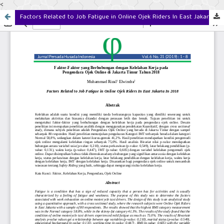
<
Factors Related to Job Fatigue in Online Ojek Riders In East Jakarta In 2018