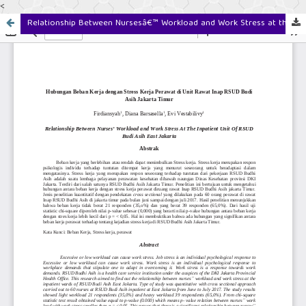
<
Relationship Between Nursesâ€™ Workload and Work Stress at the Inpatient Unit of RSUD Budhi Asih East Jakarta