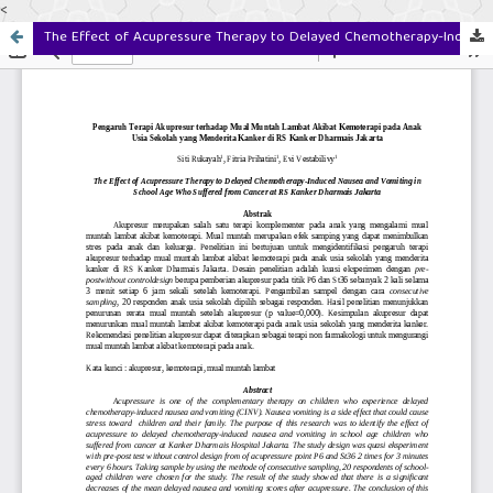
<
The Effect of Acupressure Therapy to Delayed Chemotherapy-Induced Nausea and Vomiting in School Age Who Suffered from Cancer at RS Kanker Dharmais Jakarta