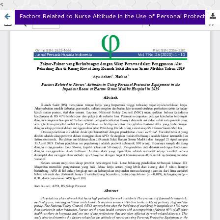
<
Factors Related to Nurse Attitude In the Use of Personal Protective Equipment in the Inpatient Room Harum Sisma Medika Hospital in 2019