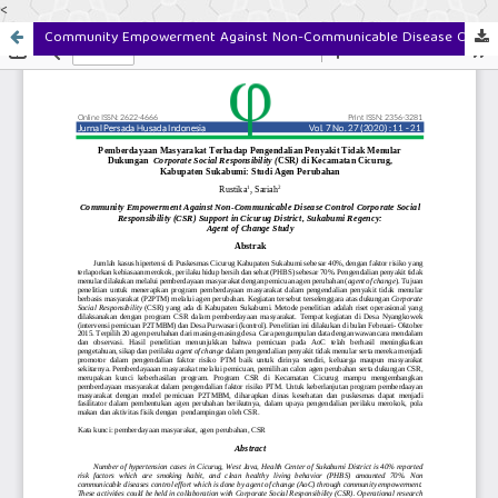
<
Community Empowerment Against Non-Communicable Disease Control Corporate Social Responsibility (CSR) Support in Cicurug District, Sukabumi Regency: Agent of Change Study