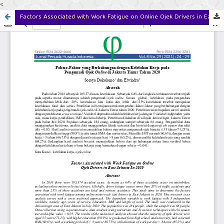
<
Factors Associated with Work Fatigue on Online Ojek Drivers in East Jakarta In 2020