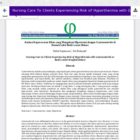
<
Nursing Care To Clients Experiencing Risk of Hyperthermia with Gastroenteritis at Budi Lestari Hospital Bekasi