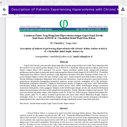
<
Description of Patients Experiencing Hypervolemia with Chronic Kidney Failure at RSUD dr. Chasbullah Abdul Majid, Bekasi City