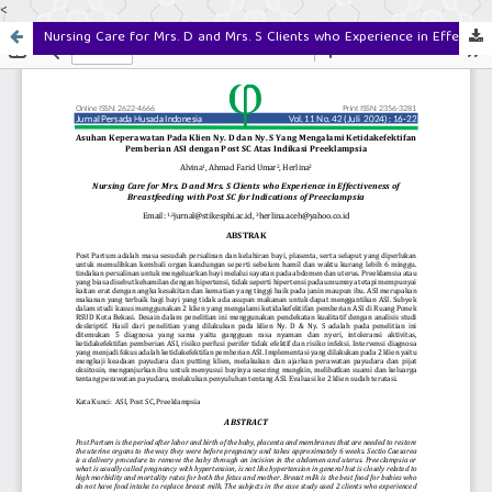
<
Nursing Care for Mrs. D and Mrs. S Clients who Experience in Effectiveness of Breastfeeding with Post SC for Indications of Preeclampsia