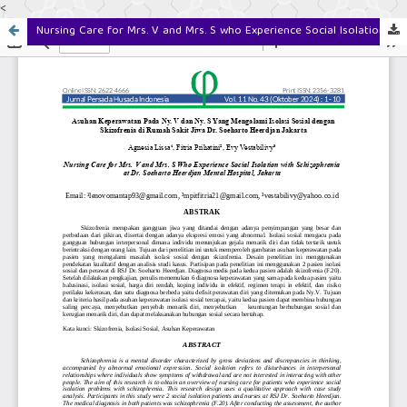
<
Nursing Care for Mrs. V and Mrs. S who Experience Social Isolation with Schizophrenia at Dr. Soeharto Heerdjan Mental Hospital, Jakarta