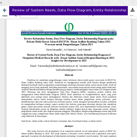
<
Review of System Needs, Data Flow Diagram, Entity Relationship Diagram of Outpatient Medical Records at Dr. Hasan Sadikin General Hospital Bandung in 2015: Insights for Development in 2025