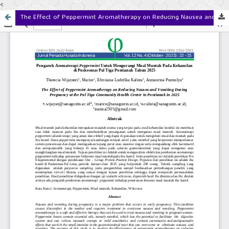
<
The Effect of Peppermint Aromatherapy on Reducing Nausea and Vomiting During Pregnancy at the Pal Tiga Community Health Center in Pontianak in 2025