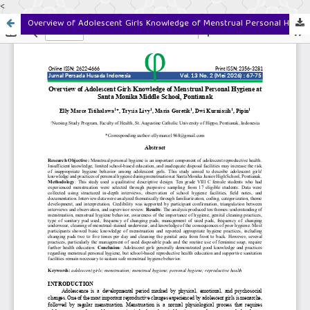
<
Overview of Adolescent Girls Knowledge of Menstrual Personal Hygiene at Santa Monika Middle School, Pontianak