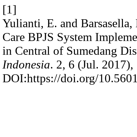
[1]
Yulianti, E. and Barsasella,
Care BPJS System Implemen
in Central of Sumedang Dis
Indonesia
. 2, 6 (Jul. 2017),
DOI:https://doi.org/10.5601