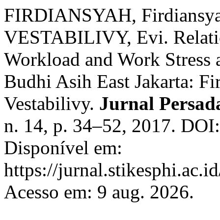
FIRDIANSYAH, Firdiansy
VESTABILIVY, Evi. Relat
Workload and Work Stress a
Budhi Asih East Jakarta: Fi
Vestabilivy.
Jurnal Persad
n. 14, p. 34–52, 2017. DOI
Disponível em:
https://jurnal.stikesphi.ac.
Acesso em: 9 aug. 2026.