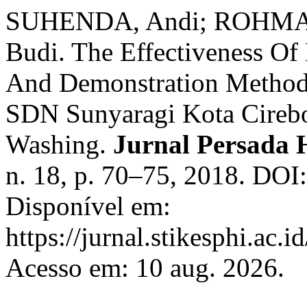
SUHENDA, Andi; ROHMA
Budi. The Effectiveness Of
And Demonstration Method
SDN Sunyaragi Kota Cire
Washing.
Jurnal Persada 
n. 18, p. 70–75, 2018. DOI
Disponível em:
https://jurnal.stikesphi.ac.
Acesso em: 10 aug. 2026.