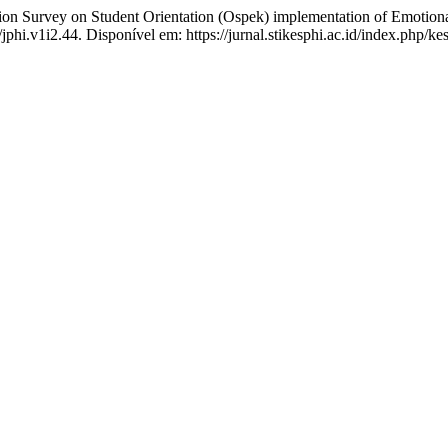
rvey on Student Orientation (Ospek) implementation of Emotional 
/jphi.v1i2.44. Disponível em: https://jurnal.stikesphi.ac.id/index.php/k