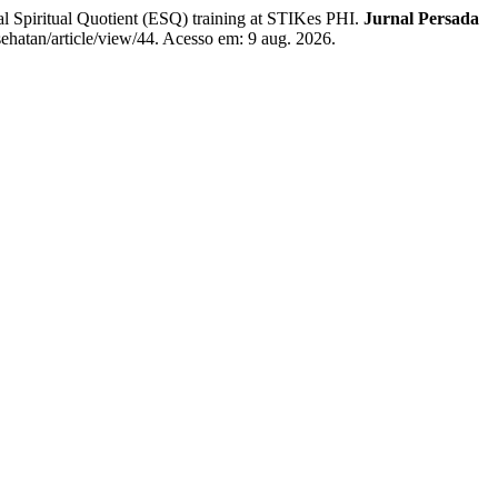
Spiritual Quotient (ESQ) training at STIKes PHI.
Jurnal Persada
esehatan/article/view/44. Acesso em: 9 aug. 2026.