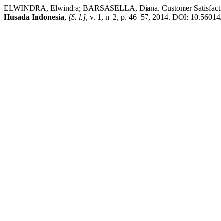
ELWINDRA, Elwindra; BARSASELLA, Diana. Customer Satisfaction Su
Husada Indonesia
,
[S. l.]
, v. 1, n. 2, p. 46–57, 2014. DOI: 10.56014