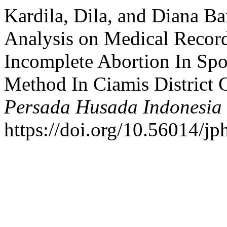
Kardila, Dila, and Diana Bar
Analysis on Medical Recor
Incomplete Abortion In Spo
Method In Ciamis District 
Persada Husada Indonesia
https://doi.org/10.56014/jp