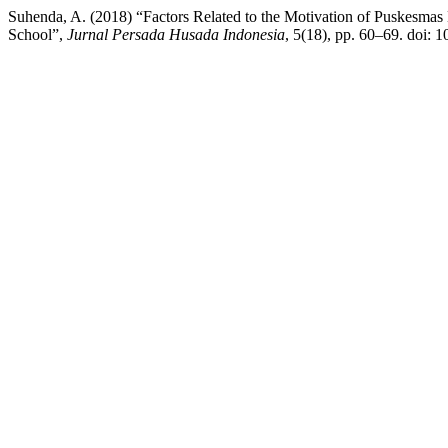
Suhenda, A. (2018) “Factors Related to the Motivation of Puskesm
School”,
Jurnal Persada Husada Indonesia
, 5(18), pp. 60–69. doi: 