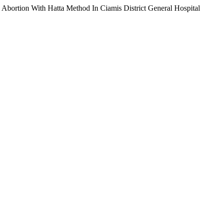
 Abortion With Hatta Method In Ciamis District General Hospital