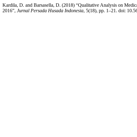
Kardila, D. and Barsasella, D. (2018) “Qualitative Analysis on Med
2016”,
Jurnal Persada Husada Indonesia
, 5(18), pp. 1–21. doi: 10.