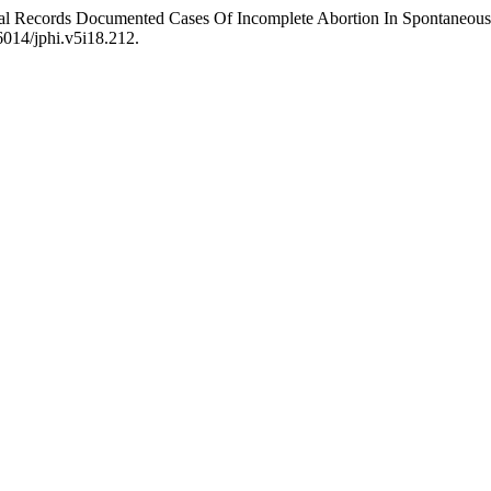
ical Records Documented Cases Of Incomplete Abortion In Spontaneous
56014/jphi.v5i18.212.