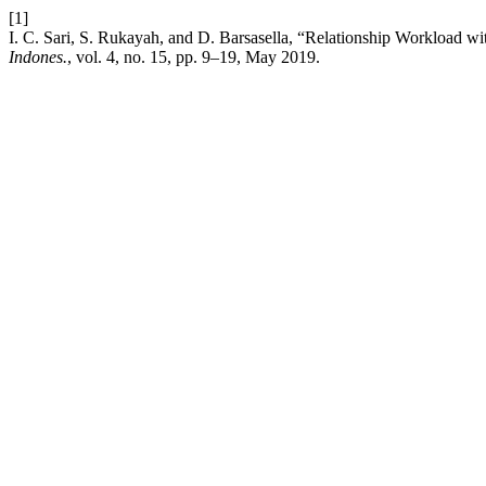
[1]
I. C. Sari, S. Rukayah, and D. Barsasella, “Relationship Workload wi
Indones.
, vol. 4, no. 15, pp. 9–19, May 2019.