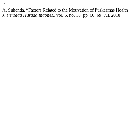
[1]
A. Suhenda, “Factors Related to the Motivation of Puskesmas Heal
J. Persada Husada Indones.
, vol. 5, no. 18, pp. 60–69, Jul. 2018.