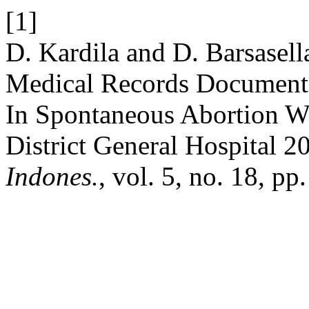
[1]
D. Kardila and D. Barsasell
Medical Records Documente
In Spontaneous Abortion W
District General Hospital 2
Indones.
, vol. 5, no. 18, pp