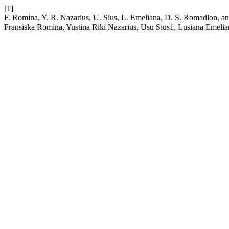
[1]
F. Romina, Y. R. Nazarius, U. Sius, L. Emeliana, D. S. Romadlon, an
Fransiska Romina, Yustina Riki Nazarius, Usu Sius1, Lusiana Emel