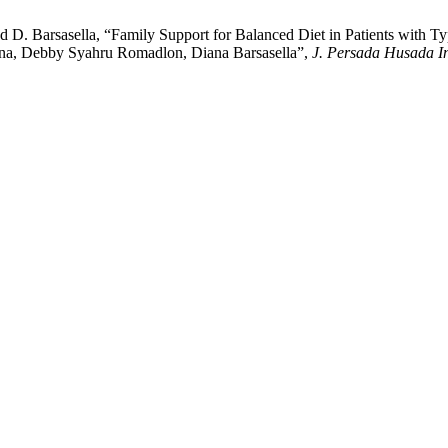
d D. Barsasella, “Family Support for Balanced Diet in Patients with 
iana, Debby Syahru Romadlon, Diana Barsasella”,
J. Persada Husada I