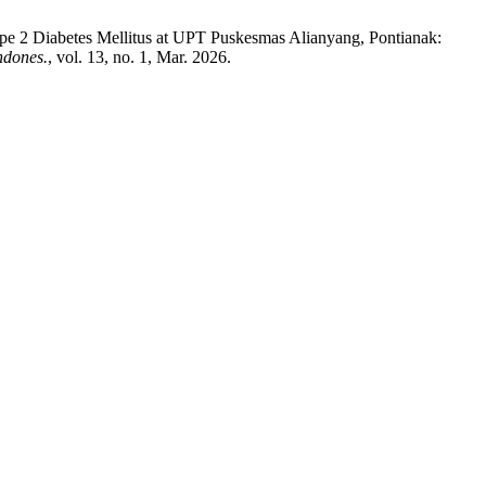
Type 2 Diabetes Mellitus at UPT Puskesmas Alianyang, Pontianak:
ndones.
, vol. 13, no. 1, Mar. 2026.