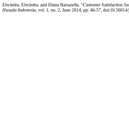
Elwindra, Elwindra, and Diana Barsasella. “Customer Satisfaction S
Husada Indonesia
, vol. 1, no. 2, June 2014, pp. 46-57, doi:10.56014/