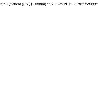
ritual Quotient (ESQ) Training at STIKes PHI”.
Jurnal Persada