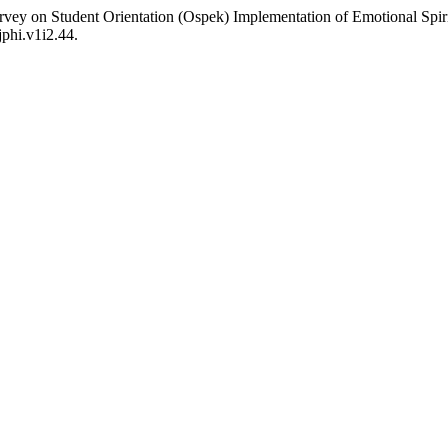
urvey on Student Orientation (Ospek) Implementation of Emotional Spi
jphi.v1i2.44.