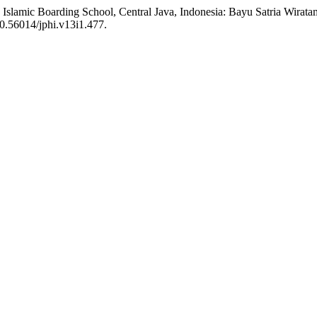
 X Islamic Boarding School, Central Java, Indonesia: Bayu Satria Wira
:10.56014/jphi.v13i1.477.