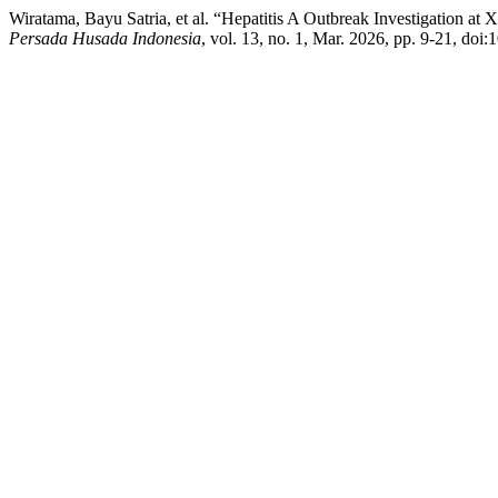
Wiratama, Bayu Satria, et al. “Hepatitis A Outbreak Investigation at
Persada Husada Indonesia
, vol. 13, no. 1, Mar. 2026, pp. 9-21, doi