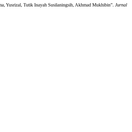
tama, Yusrizal, Tutik Inayah Susilaningsih, Akhmad Mukhibin”.
Jurnal