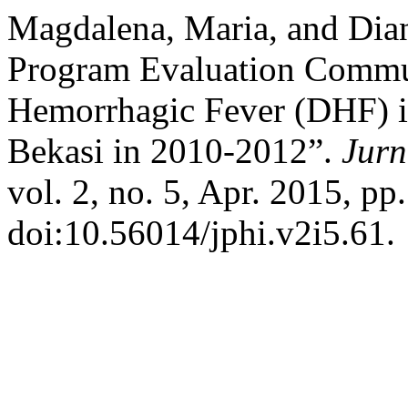
Magdalena, Maria, and Dian
Program Evaluation Commu
Hemorrhagic Fever (DHF) i
Bekasi in 2010-2012”.
Jurn
vol. 2, no. 5, Apr. 2015, pp
doi:10.56014/jphi.v2i5.61.