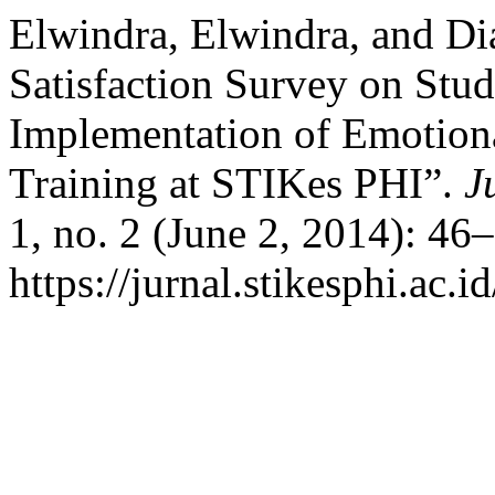
Elwindra, Elwindra, and Di
Satisfaction Survey on Stud
Implementation of Emotiona
Training at STIKes PHI”.
J
1, no. 2 (June 2, 2014): 46
https://jurnal.stikesphi.ac.