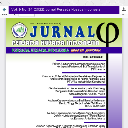
<
Vol. 9 No. 34 (2022): Jurnal Persada Husada Indonesia