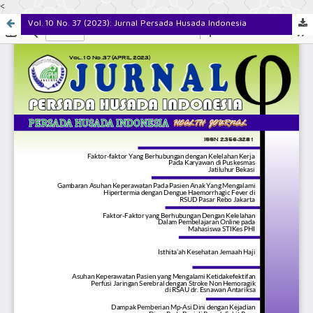
<
Vol. 10 No. 37 (2023): Jurnal Persada Husada Indonesia