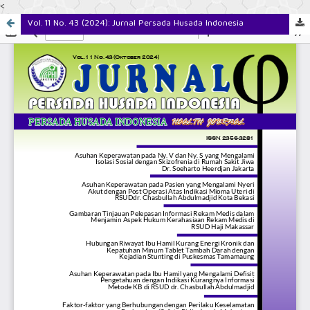
<
Vol. 11 No. 43 (2024): Jurnal Persada Husada Indonesia