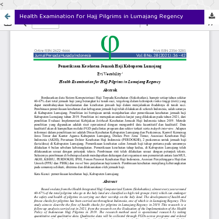
<
Health Examination for Hajj Pilgrims in Lumajang Regency