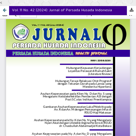
<
Vol. 11 No. 42 (2024): Jurnal of Persada Husada Indonesia