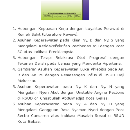
Hubungan Kepuasan Kerja dengan Loyalitas Perawat di
Rumah Sakit (Literature Review).
Asuhan Keperawatan pada Klien Ny. D dan Ny. S yang
Mengalami Ketidakefektifan Pemberian ASI dengan Post
SC atas Indikasi Preeklampsia.
Hubungan Terapi Relaksasi Otot Progresif dengan
Tekanan Darah pada Lansia yang Menderita Hipertensi.
Gambaran Asuhan Keperawatan Luka Phlebitis pada An.
R dan An. M dengan Pemasangan Infus di RSUD Haji
Makassar.
Asuhan Keperawatan pada Ny. K dan Ny. N yang
Mengalami Nyeri Akut dengan Unstable Angina Pectoris
di RSUD dr. Chasbullah Abdulmadjid Kota Bekasi.
Asuhan Keperawatan pada Ny. A dan Ny. D yang
Mengalami Gangguan Rasa Nyaman Nyeri dengan Post
Sectio Caesarea atas Indikasi Masalah Sosial di RSUD
Kota Bekasi.