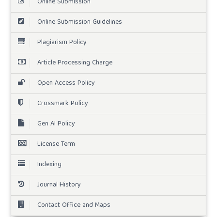
Online Submission
Online Submission Guidelines
Plagiarism Policy
Article Processing Charge
Open Access Policy
Crossmark Policy
Gen AI Policy
License Term
Indexing
Journal History
Contact Office and Maps