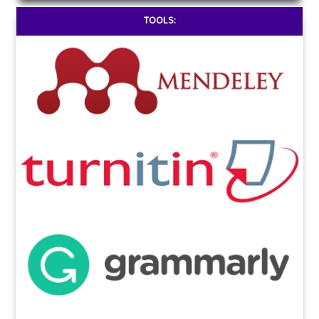
TOOLS: