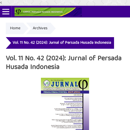
<
Home
Archives
Online ISSN: 2622-4666
Print ISSN: 2356-3281
Vol. 11 No. 42 (2024): Jurnal of Persada Husada Indonesia
Vol. 11 No. 42 (2024): Jurnal of Persada
Husada Indonesia