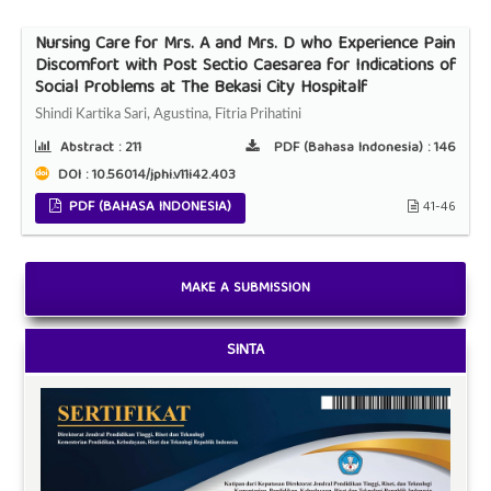
Nursing Care for Mrs. A and Mrs. D who Experience Pain
Discomfort with Post Sectio Caesarea for Indications of
Social Problems at The Bekasi City Hospitalf
Shindi Kartika Sari, Agustina, Fitria Prihatini
Abstract :
211
PDF (Bahasa Indonesia) :
146
DOI : 10.56014/jphi.v11i42.403
PDF (BAHASA INDONESIA)
41-46
MAKE A SUBMISSION
SINTA