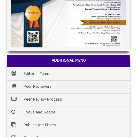
ADDITIONAL MENU
Editorial Team
Peer Reviewers
Peer Review Process
Focus and Scope
Publication Ethics