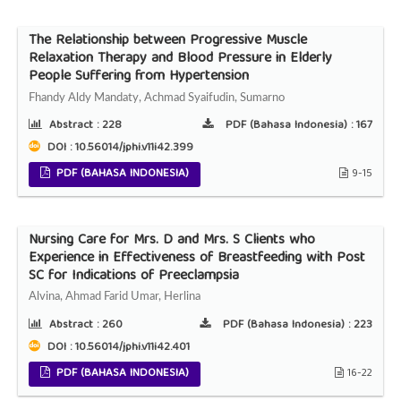
The Relationship between Progressive Muscle
Relaxation Therapy and Blood Pressure in Elderly
People Suffering from Hypertension
Fhandy Aldy Mandaty, Achmad Syaifudin, Sumarno
Abstract :
228
PDF (Bahasa Indonesia) :
167
DOI : 10.56014/jphi.v11i42.399
PDF (BAHASA INDONESIA)
9-15
Nursing Care for Mrs. D and Mrs. S Clients who
Experience in Effectiveness of Breastfeeding with Post
SC for Indications of Preeclampsia
Alvina, Ahmad Farid Umar, Herlina
Abstract :
260
PDF (Bahasa Indonesia) :
223
DOI : 10.56014/jphi.v11i42.401
PDF (BAHASA INDONESIA)
16-22