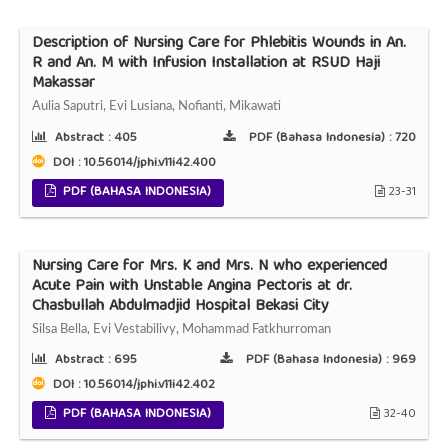
Description of Nursing Care for Phlebitis Wounds in An.
R and An. M with Infusion Installation at RSUD Haji
Makassar
Aulia Saputri, Evi Lusiana, Nofianti, Mikawati
Abstract :
405
PDF (Bahasa Indonesia) :
720
DOI : 10.56014/jphi.v11i42.400
PDF (BAHASA INDONESIA)
23-31
Nursing Care for Mrs. K and Mrs. N who experienced
Acute Pain with Unstable Angina Pectoris at dr.
Chasbullah Abdulmadjid Hospital Bekasi City
Silsa Bella, Evi Vestabilivy, Mohammad Fatkhurroman
Abstract :
695
PDF (Bahasa Indonesia) :
969
DOI : 10.56014/jphi.v11i42.402
PDF (BAHASA INDONESIA)
32-40