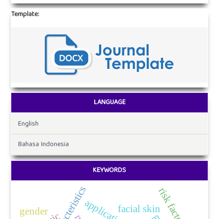
Template:
LANGUAGE
English
Bahasa Indonesia
KEYWORDS
characteristics
risk factors
application
facial skin
gender