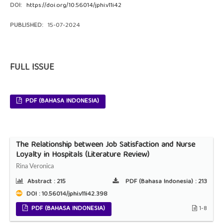
DOI:
https://doi.org/10.56014/jphi.v11i42
PUBLISHED:
15-07-2024
FULL ISSUE
PDF (BAHASA INDONESIA)
The Relationship between Job Satisfaction and Nurse
Loyalty in Hospitals (Literature Review)
Rina Veronica
Abstract :
215
PDF (Bahasa Indonesia) :
213
DOI : 10.56014/jphi.v11i42.398
PDF (BAHASA INDONESIA)
1-8