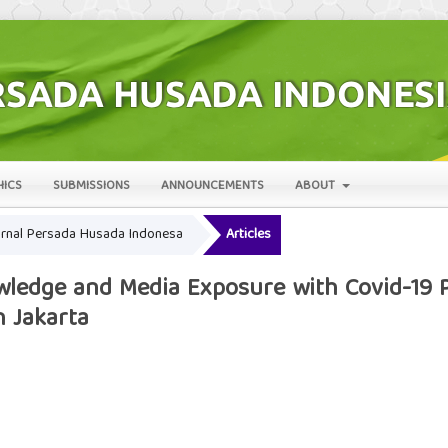
HICS
SUBMISSIONS
ANNOUNCEMENTS
ABOUT
 Jurnal Persada Husada Indonesa
Articles
ledge and Media Exposure with Covid-19 P
 Jakarta