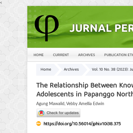
<
HOME
CURRENT
ARCHIVES
PUBLICATION ET
Home
Archives
Vol. 10 No. 38 (2023):
The Relationship Between Know
Adolescents in Papanggo North
Agung Mawalid, Vebby Amellia Edwin
https://doi.org/10.56014/jphi.v10i38.375