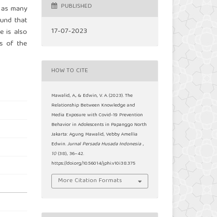
PUBLISHED
 as many
ound that
17-07-2023
e is also
s of the
HOW TO CITE
Mawalid, A., & Edwin, V. A. (2023). The
Relationship Between Knowledge and
Media Exposure with Covid-19 Prevention
Behavior in Adolescents in Papanggo North
Jakarta: Agung Mawalid, Vebby Amellia
Edwin.
Jurnal Persada Husada Indonesia
,
10
(38), 36–42.
https://doi.org/10.56014/jphi.v10i38.375
More Citation Formats