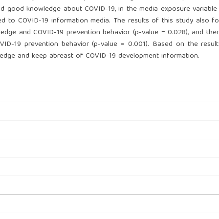
ad good knowledge about COVID-19, in the media exposure variable
d to COVID-19 information media. The results of this study also f
wledge and COVID-19 prevention behavior (p-value = 0.028), and ther
ID-19 prevention behavior (p-value = 0.001). Based on the result
wledge and keep abreast of COVID-19 development information.