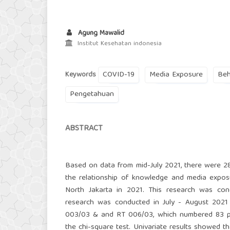
Agung Mawalid
Institut Kesehatan indonesia
COVID-19
Media Exposure
Beh
Keywords
Pengetahuan
ABSTRACT
Based on data from mid-July 2021, there were 28
the relationship of knowledge and media expos
North Jakarta in 2021. This research was con
research was conducted in July - August 2021
003/03 & and RT 006/03, which numbered 83 peo
the chi-square test. Univariate results showed