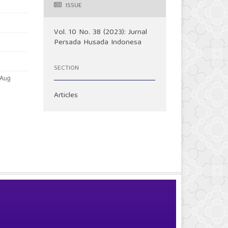
ISSUE
Vol. 10 No. 38 (2023): Jurnal
Persada Husada Indonesa
SECTION
Articles