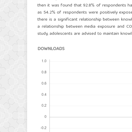
then it was found that 92.8% of respondents h
as 54.2% of respondents were positively expose
there is a significant relationship between kno
a relationship between media exposure and COV
study, adolescents are advised to maintain kno
DOWNLOADS