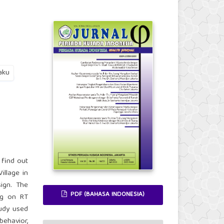
aku
 find out
illage in
ign. The
PDF (BAHASA INDONESIA)
ng on RT
udy used
behavior,