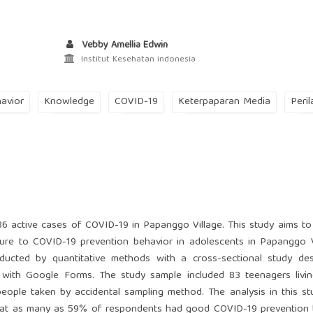
Vebby Amellia Edwin
Institut Kesehatan indonesia
avior
Knowledge
COVID-19
Keterpaparan Media
Peril
6 active cases of COVID-19 in Papanggo Village. This study aims to
ure to COVID-19 prevention behavior in adolescents in Papanggo V
ducted by quantitative methods with a cross-sectional study des
 with Google Forms. The study sample included 83 teenagers livi
ple taken by accidental sampling method. The analysis in this st
 that as many as 59% of respondents had good COVID-19 prevention 