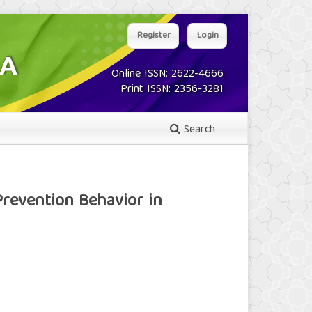
Register
Login
Online ISSN: 2622-4666
Print ISSN: 2356-3281
Search
revention Behavior in