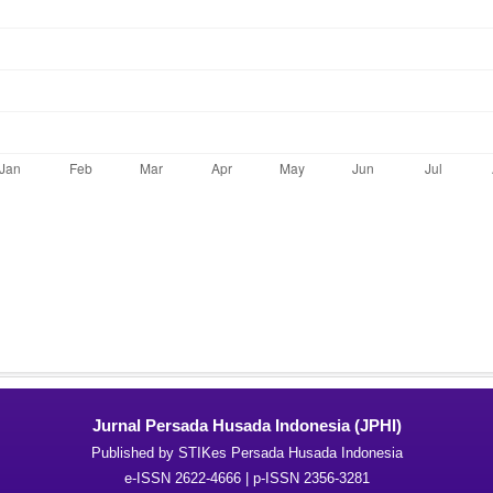
Jurnal Persada Husada Indonesia (JPHI)
Published by STIKes Persada Husada Indonesia
e-ISSN 2622-4666 | p-ISSN 2356-3281