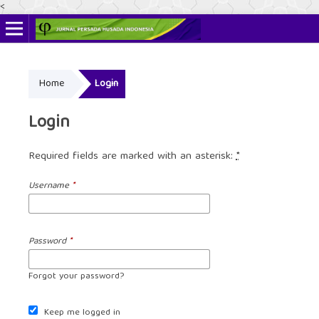
<
Online ISSN: 2622-4666
Home
Login
Print ISSN: 2356-3281
Login
Required fields are marked with an asterisk:
*
Username
*
Password
*
Forgot your password?
Keep me logged in