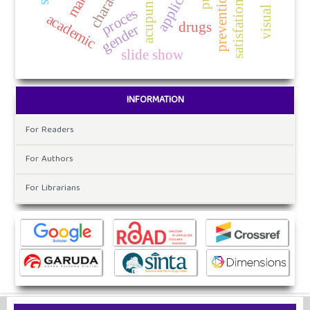
application
satisfation
proces
academic
drugs
gender
slide show
INFORMATION
For Readers
For Authors
For Librarians