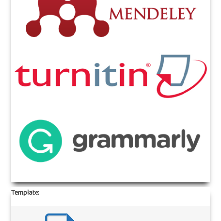
Template: