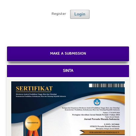
Register
Login
MAKE A SUBMISSION
SINTA