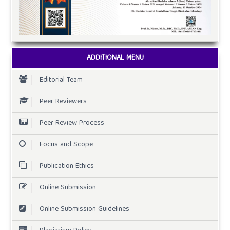
ADDITIONAL MENU
Editorial Team
Peer Reviewers
Peer Review Process
Focus and Scope
Publication Ethics
Online Submission
Online Submission Guidelines