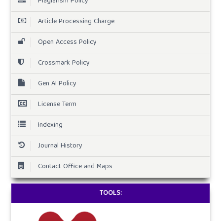
Plagiarism Policy
Article Processing Charge
Open Access Policy
Crossmark Policy
Gen AI Policy
License Term
Indexing
Journal History
Contact Office and Maps
TOOLS: