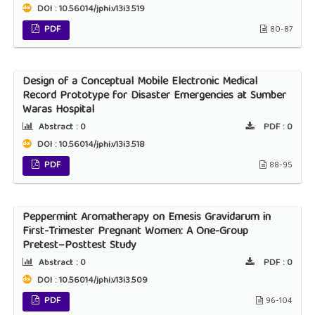
DOI : 10.56014/jphi.v13i3.519
PDF
80-87
Design of a Conceptual Mobile Electronic Medical
Record Prototype for Disaster Emergencies at Sumber
Waras Hospital
Abstract :
0
PDF :
0
DOI : 10.56014/jphi.v13i3.518
PDF
88-95
Peppermint Aromatherapy on Emesis Gravidarum in
First-Trimester Pregnant Women: A One-Group
Pretest–Posttest Study
Abstract :
0
PDF :
0
DOI : 10.56014/jphi.v13i3.509
PDF
96-104