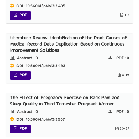
DOI : 10.56014/jphi.v13i3.495
PDF
1-7
Literature Review: Identification of the Root Causes of
Medical Record Data Duplication Based on Continuous
Improvement Solutions
Abstract :
0
PDF :
0
DOI : 10.56014/jphi.v13i3.493
PDF
8-19
The Effect of Pregnancy Exercise on Back Pain and
Sleep Quality in Third Trimester Pregnant Women
Abstract :
0
PDF :
0
DOI : 10.56014/jphi.v13i3.507
PDF
20-27