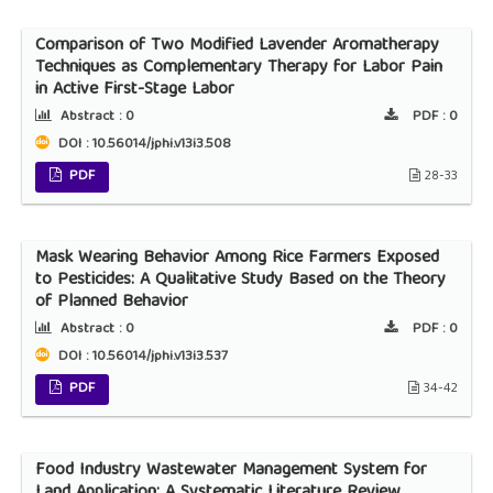
Comparison of Two Modified Lavender Aromatherapy
Techniques as Complementary Therapy for Labor Pain
in Active First-Stage Labor
Abstract :
0
PDF :
0
DOI : 10.56014/jphi.v13i3.508
PDF
28-33
Mask Wearing Behavior Among Rice Farmers Exposed
to Pesticides: A Qualitative Study Based on the Theory
of Planned Behavior
Abstract :
0
PDF :
0
DOI : 10.56014/jphi.v13i3.537
PDF
34-42
Food Industry Wastewater Management System for
Land Application: A Systematic Literature Review