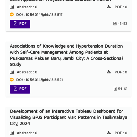
Abstract :
0
PDF :
0
DOI : 10.56014/jphi.v13i3.517
PDF
43-53
Associations of Knowledge and Hypertension Duration
with Self-Care Management Among Patients at
Puskesmas Pakuan Baru, Jambi City: A Cross-Sectional
Study
Abstract :
0
PDF :
0
DOI : 10.56014/jphi.v13i3.521
PDF
54-61
Development of an Interactive Tableau Dashboard for
Visualizing BPJS Participant Visit Patterns in Tasikmalaya
City, 2024
Abstract :
0
PDF :
0