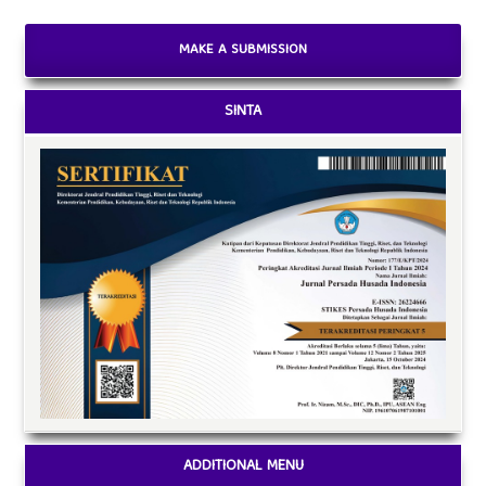
MAKE A SUBMISSION
SINTA
ADDITIONAL MENU