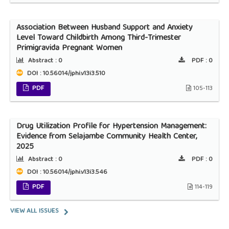
Association Between Husband Support and Anxiety
Level Toward Childbirth Among Third-Trimester
Primigravida Pregnant Women
Abstract :
0
PDF :
0
DOI : 10.56014/jphi.v13i3.510
PDF
105-113
Drug Utilization Profile for Hypertension Management:
Evidence from Selajambe Community Health Center,
2025
Abstract :
0
PDF :
0
DOI : 10.56014/jphi.v13i3.546
PDF
114-119
VIEW ALL ISSUES