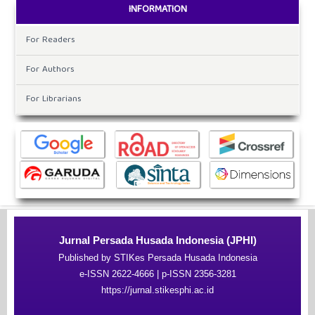
INFORMATION
For Readers
For Authors
For Librarians
Jurnal Persada Husada Indonesia (JPHI)
Published by STIKes Persada Husada Indonesia
e-ISSN 2622-4666 | p-ISSN 2356-3281
https://jurnal.stikesphi.ac.id