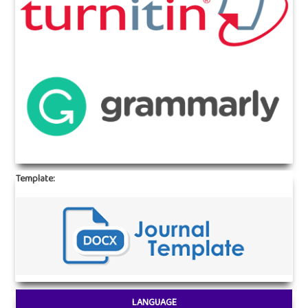
Template:
LANGUAGE