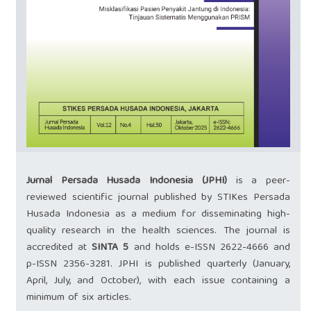
Jurnal Persada Husada Indonesia (JPHI)
is a peer-
reviewed scientific journal published by STIKes Persada
Husada Indonesia as a medium for disseminating high-
quality research in the health sciences. The journal is
accredited at
SINTA 5
and holds e-ISSN
2622-4666
and
p-ISSN
2356-3281
. JPHI is published quarterly (January,
April, July, and October), with each issue containing a
minimum of six articles.