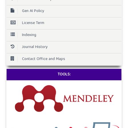
Gen AI Policy
License Term
Indexing
Journal History
Contact Office and Maps
TOOLS: