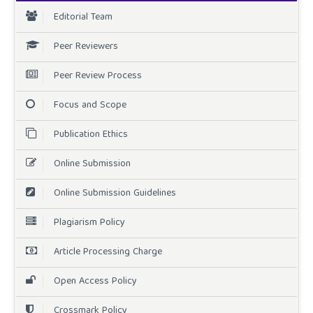
Editorial Team
Peer Reviewers
Peer Review Process
Focus and Scope
Publication Ethics
Online Submission
Online Submission Guidelines
Plagiarism Policy
Article Processing Charge
Open Access Policy
Crossmark Policy