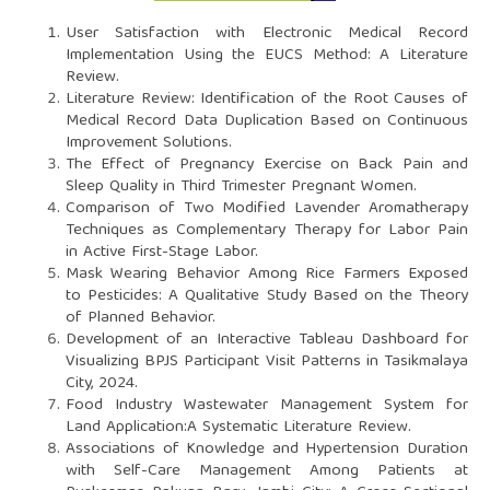
User Satisfaction with Electronic Medical Record
Implementation Using the EUCS Method: A Literature
Review.
Literature Review: Identification of the Root Causes of
Medical Record Data Duplication Based on Continuous
Improvement Solutions.
The Effect of Pregnancy Exercise on Back Pain and
Sleep Quality in Third Trimester Pregnant Women.
Comparison of Two Modified Lavender Aromatherapy
Techniques as Complementary Therapy for Labor Pain
in Active First-Stage Labor.
Mask Wearing Behavior Among Rice Farmers Exposed
to Pesticides: A Qualitative Study Based on the Theory
of Planned Behavior.
Development of an Interactive Tableau Dashboard for
Visualizing BPJS Participant Visit Patterns in Tasikmalaya
City, 2024.
Food Industry Wastewater Management System for
Land Application:A Systematic Literature Review.
Associations of Knowledge and Hypertension Duration
with Self-Care Management Among Patients at