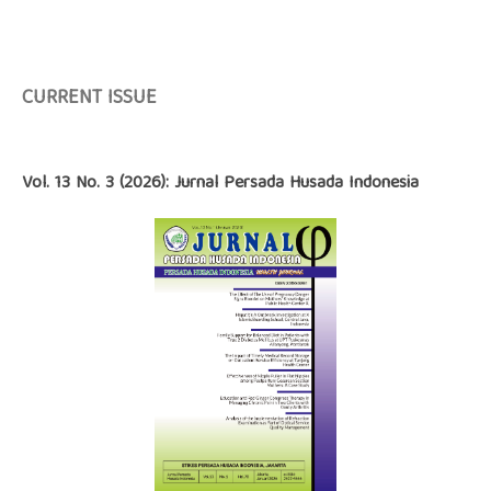
CURRENT ISSUE
Vol. 13 No. 3 (2026): Jurnal Persada Husada Indonesia