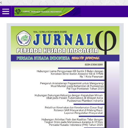
<
Online ISSN: 2622-4666
Print ISSN: 2356-3281