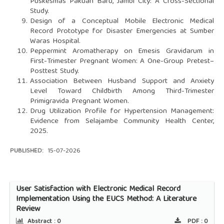
Puskesmas Pakuan Baru, Jambi City: A Cross-Sectional
Study.
Design of a Conceptual Mobile Electronic Medical
Record Prototype for Disaster Emergencies at Sumber
Waras Hospital.
Peppermint Aromatherapy on Emesis Gravidarum in
First-Trimester Pregnant Women: A One-Group Pretest–
Posttest Study.
Association Between Husband Support and Anxiety
Level Toward Childbirth Among Third-Trimester
Primigravida Pregnant Women.
Drug Utilization Profile for Hypertension Management:
Evidence from Selajambe Community Health Center,
2025.
PUBLISHED:
15-07-2026
User Satisfaction with Electronic Medical Record
Implementation Using the EUCS Method: A Literature
Review
Abstract :
0
PDF :
0