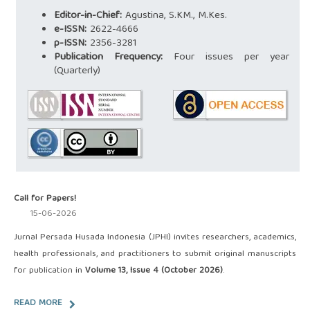
Editor-in-Chief:
Agustina, S.KM., M.Kes.
e-ISSN:
2622-4666
p-ISSN:
2356-3281
Publication Frequency:
Four issues per year
(Quarterly)
Call for Papers!
15-06-2026
Jurnal Persada Husada Indonesia (JPHI) invites researchers, academics,
health professionals, and practitioners to submit original manuscripts
for publication in
Volume 13, Issue 4 (October 2026)
.
READ MORE