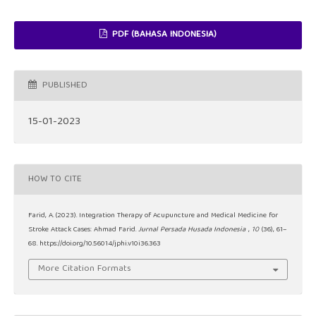
PDF (BAHASA INDONESIA)
PUBLISHED
15-01-2023
HOW TO CITE
Farid, A. (2023). Integration Therapy of Acupuncture and Medical Medicine for
Stroke Attack Cases: Ahmad Farid.
Jurnal Persada Husada Indonesia
,
10
(36), 61–
68. https://doi.org/10.56014/jphi.v10i36.363
More Citation Formats