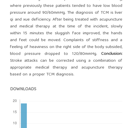
where previously these patients tended to have low blood
pressure around 90/60mmHg. The diagnosis of TCM is liver
qi and xue deficiency. After being treated with acupuncture
and medical therapy at the time of the incident, slowly
within 15 minutes the sluggish face improved, the hands
and feet could be moved. Complaints of stiffness and a
feeling of heaviness on the right side of the body subsided,
blood pressure dropped to 120/80mmHg.
Conclusion:
Stroke attacks can be corrected using a combination of
appropriate medical therapy and acupuncture therapy
based on a proper TCM diagnosis.
DOWNLOADS