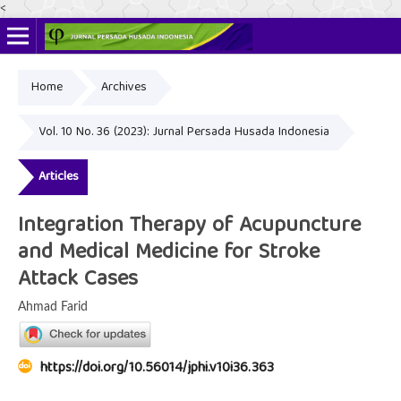
<
Home
Archives
Online ISSN: 2622-4666
Print ISSN: 2356-3281
Vol. 10 No. 36 (2023): Jurnal Persada Husada Indonesia
Articles
Integration Therapy of Acupuncture
and Medical Medicine for Stroke
Attack Cases
Ahmad Farid
https://doi.org/10.56014/jphi.v10i36.363