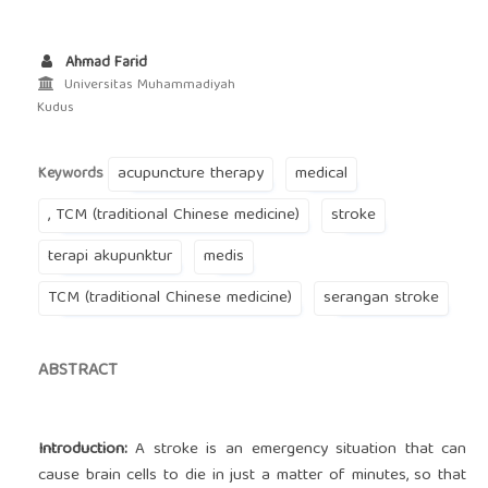
Ahmad Farid
Universitas Muhammadiyah
Kudus
acupuncture therapy
medical
Keywords
, TCM (traditional Chinese medicine)
stroke
terapi akupunktur
medis
TCM (traditional Chinese medicine)
serangan stroke
ABSTRACT
Introduction:
A stroke is an emergency situation that can
cause brain cells to die in just a matter of minutes, so that