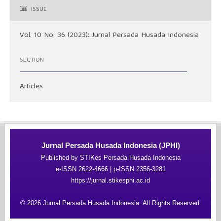
ISSUE
Vol. 10 No. 36 (2023): Jurnal Persada Husada Indonesia
SECTION
Articles
Jurnal Persada Husada Indonesia (JPHI)
Published by STIKes Persada Husada Indonesia
e-ISSN 2622-4666 | p-ISSN 2356-3281
https://jurnal.stikesphi.ac.id
© 2026 Jurnal Persada Husada Indonesia. All Rights Reserved.