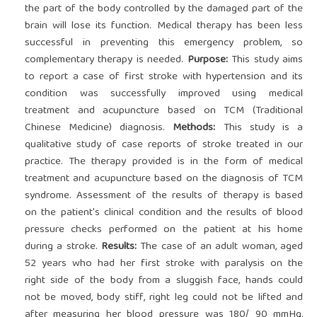
the part of the body controlled by the damaged part of the
brain will lose its function. Medical therapy has been less
successful in preventing this emergency problem, so
complementary therapy is needed.
Purpose:
This study aims
to report a case of first stroke with hypertension and its
condition was successfully improved using medical
treatment and acupuncture based on TCM (Traditional
Chinese Medicine) diagnosis.
Methods:
This study is a
qualitative study of case reports of stroke treated in our
practice. The therapy provided is in the form of medical
treatment and acupuncture based on the diagnosis of TCM
syndrome. Assessment of the results of therapy is based
on the patient's clinical condition and the results of blood
pressure checks performed on the patient at his home
during a stroke.
Results:
The case of an adult woman, aged
52 years who had her first stroke with paralysis on the
right side of the body from a sluggish face, hands could
not be moved, body stiff, right leg could not be lifted and
after measuring her blood pressure was 180/ 90 mmHg,