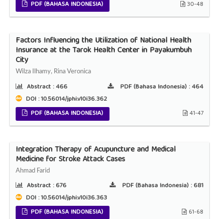
PDF (BAHASA INDONESIA)
30-48
Factors Influencing the Utilization of National Health
Insurance at the Tarok Health Center in Payakumbuh
City
Wilza Ilhamy, Rina Veronica
Abstract :
466
PDF (Bahasa Indonesia) :
464
DOI : 10.56014/jphi.v10i36.362
PDF (BAHASA INDONESIA)
41-47
Integration Therapy of Acupuncture and Medical
Medicine for Stroke Attack Cases
Ahmad Farid
Abstract :
676
PDF (Bahasa Indonesia) :
681
DOI : 10.56014/jphi.v10i36.363
PDF (BAHASA INDONESIA)
61-68