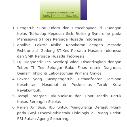
Pengaruh Suhu Udara dan Pencahayaan di Ruangan
Kelas Terhadap Kejadian Sick Building Syndrome pada
Mahasiswa STIKes Persada Husada Indonesia.
Analisis Faktor Risiko Kebakaran dengan Metode
Fishbone di Gedung STIKes Persada Husada Indonesia
dan SMK Persada Husada Indonesia.
Uji Diagnostik Tes Serologi Widal Dibandingkan dengan
Tubex Tf Tes Sebagai Baku Emas untuk Diagnosis
Demam Tifoid di Laboratorium Primera Clinica.
Faktor yang Mempengaruhi Pemanfaatan Jaminan
Kesehatan Nasional di Puskesmas Tarok Kota
Payakumbuh.
Terapi Integrasi Akupunktur dan Obat Medis untuk
Kasus Serangan Stroke.
Peran Air Susu Ibu untuk Mengurangi Derajat Ikterik
pada Bayi Hiperbilirubinemia Fisiologis di Ruang Peristi
RSI Sultan Agung Semarang.