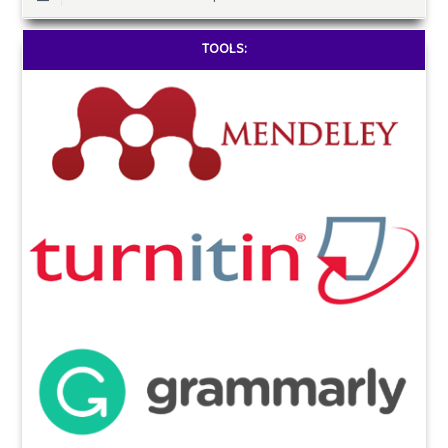
TOOLS: