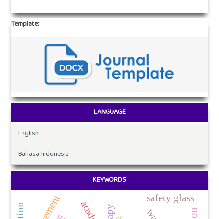
Template:
LANGUAGE
English
Bahasa Indonesia
KEYWORDS
safety glass
management
academic