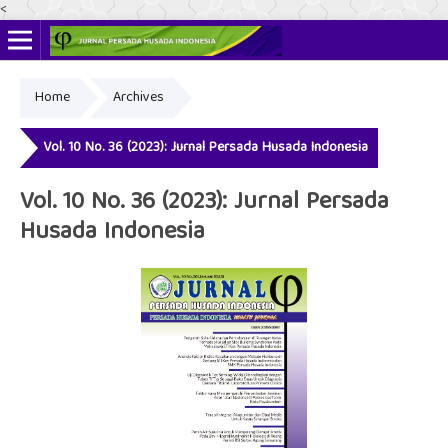
<
Home
Archives
Online ISSN: 2622-4666
Print ISSN: 2356-3281
Vol. 10 No. 36 (2023): Jurnal Persada Husada Indonesia
Vol. 10 No. 36 (2023): Jurnal Persada
Husada Indonesia