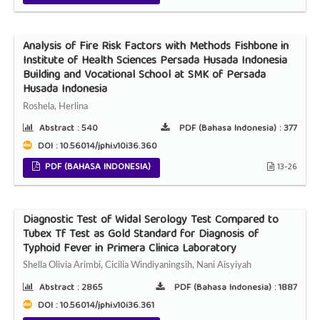
Analysis of Fire Risk Factors with Methods Fishbone in
Institute of Health Sciences Persada Husada Indonesia
Building and Vocational School at SMK of Persada
Husada Indonesia
Roshela, Herlina
Abstract :
540
PDF (Bahasa Indonesia) :
377
DOI : 10.56014/jphi.v10i36.360
PDF (BAHASA INDONESIA)
13-26
Diagnostic Test of Widal Serology Test Compared to
Tubex Tf Test as Gold Standard for Diagnosis of
Typhoid Fever in Primera Clinica Laboratory
Shella Olivia Arimbi, Cicilia Windiyaningsih, Nani Aisyiyah
Abstract :
2865
PDF (Bahasa Indonesia) :
1887
DOI : 10.56014/jphi.v10i36.361