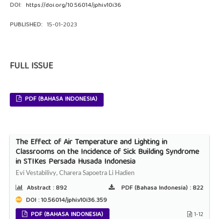
DOI:
https://doi.org/10.56014/jphi.v10i36
PUBLISHED:
15-01-2023
FULL ISSUE
PDF (BAHASA INDONESIA)
The Effect of Air Temperature and Lighting in
Classrooms on the Incidence of Sick Building Syndrome
in STIKes Persada Husada Indonesia
Evi Vestabilivy, Charera Sapoetra Li Hadien
Abstract :
892
PDF (Bahasa Indonesia) :
822
DOI : 10.56014/jphi.v10i36.359
PDF (BAHASA INDONESIA)
1-12