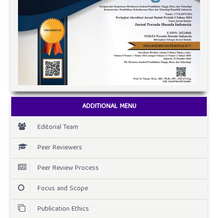
ADDITIONAL MENU
Editorial Team
Peer Reviewers
Peer Review Process
Focus and Scope
Publication Ethics