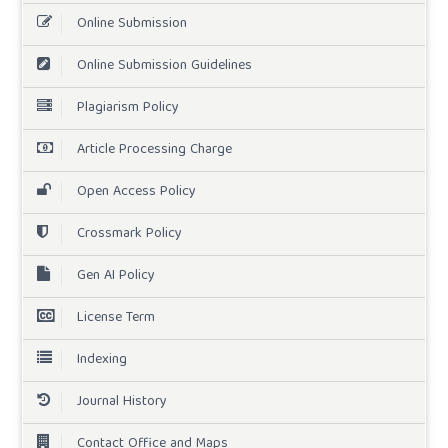
Online Submission
Online Submission Guidelines
Plagiarism Policy
Article Processing Charge
Open Access Policy
Crossmark Policy
Gen AI Policy
License Term
Indexing
Journal History
Contact Office and Maps