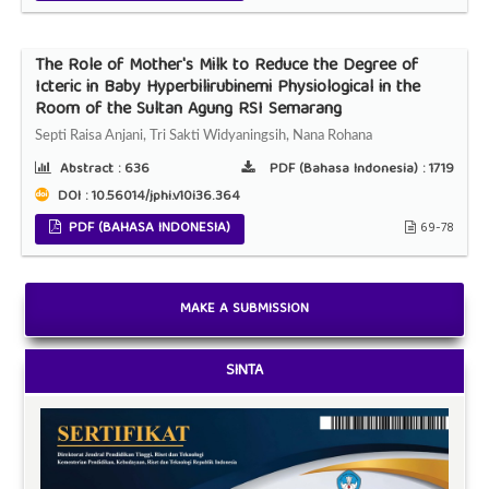
The Role of Mother's Milk to Reduce the Degree of
Icteric in Baby Hyperbilirubinemi Physiological in the
Room of the Sultan Agung RSI Semarang
Septi Raisa Anjani, Tri Sakti Widyaningsih, Nana Rohana
Abstract :
636
PDF (Bahasa Indonesia) :
1719
DOI : 10.56014/jphi.v10i36.364
PDF (BAHASA INDONESIA)
69-78
MAKE A SUBMISSION
SINTA