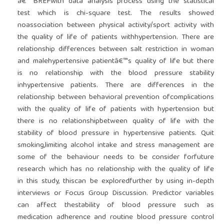
â€“ BREFwith data analysis process using the statistical
test which is chi-square test. The results showed
noassociation between physical activity/sport activity with
the quality of life of patients withhypertension. There are
relationship differences between salt restriction in woman
and malehypertensive patientâ€™s quality of life but there
is no relationship with the blood pressure stability
inhypertensive patients. There are differences in the
relationship between behavioral prevention ofcomplications
with the quality of life of patients with hypertension but
there is no relationshipbetween quality of life with the
stability of blood pressure in hypertensive patients. Quit
smoking,limiting alcohol intake and stress management are
some of the behaviour needs to be consider forfuture
research which has no relationship with the quality of life
in this study, thiscan be exploredfurther by using in-depth
interviews or Focus Group Discussion. Predictor variables
can affect thestability of blood pressure such as
medication adherence and routine blood pressure control