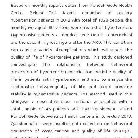
Based on monthly reports obtain from Pondok Gede Health
Center, Bekasi East Jakarta onnumber of primary
hypertension patients in 2012 with total of 1028 people, the
monthlyaverageof 86 visitors were treated of hypertension.
Hypertensive patients at Pondok Gede Health CenterBekasi
are the seconf highest figure after the ARD. This condition
can cause a variety ofcomplications which will impact the
quality of life of hypertensive patients. This study designed
toinvestigate the relationship between behavioral
prevention of hypertension complications withthe quality of
life in patients with hypertension and also to analyze the
relationship betweenquality of life and blood pressure
stability in hypertensive patients. The method used in this
studywas a descriptive cross sectional associative with a
total sample of 46 patients with hypertensionwho visited
Pondok Gede Sub-district health centers in June-July 2013.
Questionnaires were usedfor data collection on behavioral
prevention of complications and quality of life WHOQOL