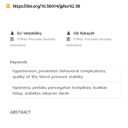
https://doi.org/10.56014/jphi.v1i2.38
Evi Vestabilivy
Siti Rukayah
STIKes Persada Husada
STIKes Persada Husada
Indonesia
Indonesia
Keywords
hypertension, prevention behavioral complications,
quality of life, blood pressure stability
hipertensi, perilaku pencegahan komplikasi, kualitas
hidup, stabilitas tekanan darah
ABSTRACT