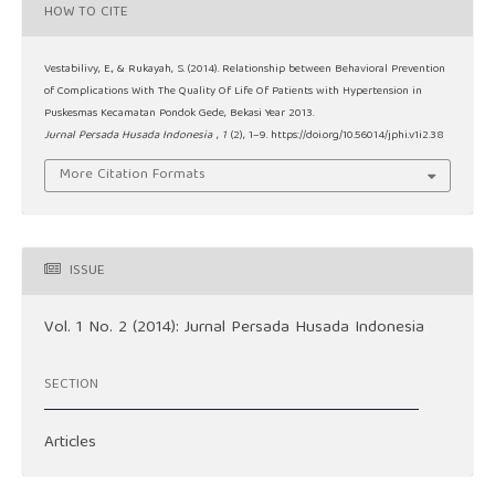
HOW TO CITE
Vestabilivy, E., & Rukayah, S. (2014). Relationship between Behavioral Prevention
of Complications With The Quality Of Life Of Patients with Hypertension in
Puskesmas Kecamatan Pondok Gede, Bekasi Year 2013.
Jurnal Persada Husada Indonesia
,
1
(2), 1–9. https://doi.org/10.56014/jphi.v1i2.38
More Citation Formats
ISSUE
Vol. 1 No. 2 (2014): Jurnal Persada Husada Indonesia
SECTION
Articles