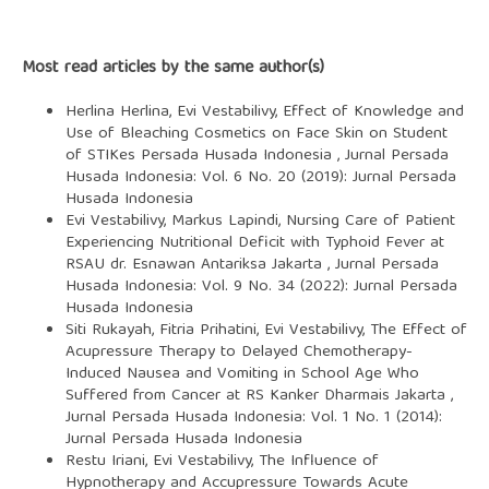
Most read articles by the same author(s)
Herlina Herlina, Evi Vestabilivy,
Effect of Knowledge and
Use of Bleaching Cosmetics on Face Skin on Student
of STIKes Persada Husada Indonesia
,
Jurnal Persada
Husada Indonesia: Vol. 6 No. 20 (2019): Jurnal Persada
Husada Indonesia
Evi Vestabilivy, Markus Lapindi,
Nursing Care of Patient
Experiencing Nutritional Deficit with Typhoid Fever at
RSAU dr. Esnawan Antariksa Jakarta
,
Jurnal Persada
Husada Indonesia: Vol. 9 No. 34 (2022): Jurnal Persada
Husada Indonesia
Siti Rukayah, Fitria Prihatini, Evi Vestabilivy,
The Effect of
Acupressure Therapy to Delayed Chemotherapy-
Induced Nausea and Vomiting in School Age Who
Suffered from Cancer at RS Kanker Dharmais Jakarta
,
Jurnal Persada Husada Indonesia: Vol. 1 No. 1 (2014):
Jurnal Persada Husada Indonesia
Restu Iriani, Evi Vestabilivy,
The Influence of
Hypnotherapy and Accupressure Towards Acute