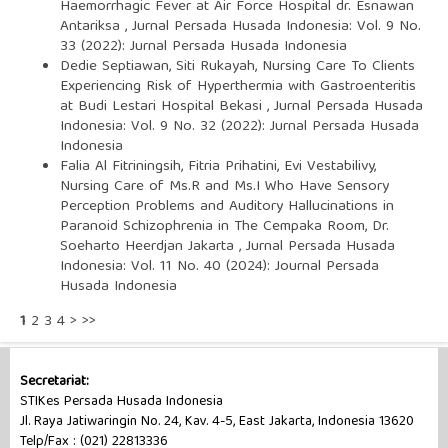
Haemorrhagic Fever at Air Force Hospital dr. Esnawan
Antariksa
,
Jurnal Persada Husada Indonesia: Vol. 9 No.
33 (2022): Jurnal Persada Husada Indonesia
Dedie Septiawan, Siti Rukayah,
Nursing Care To Clients
Experiencing Risk of Hyperthermia with Gastroenteritis
at Budi Lestari Hospital Bekasi
,
Jurnal Persada Husada
Indonesia: Vol. 9 No. 32 (2022): Jurnal Persada Husada
Indonesia
Falia Al Fitriningsih, Fitria Prihatini, Evi Vestabilivy,
Nursing Care of Ms.R and Ms.I Who Have Sensory
Perception Problems and Auditory Hallucinations in
Paranoid Schizophrenia in The Cempaka Room, Dr.
Soeharto Heerdjan Jakarta
,
Jurnal Persada Husada
Indonesia: Vol. 11 No. 40 (2024): Journal Persada
Husada Indonesia
1
2
3
4
>
>>
Secretariat:
STIKes Persada Husada Indonesia
Jl. Raya Jatiwaringin No. 24, Kav. 4-5, East Jakarta, Indonesia 13620
Telp/Fax : (021) 22813336