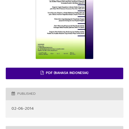
PDF (BAHASA INDONESIA)
PUBLISHED
02-06-2014