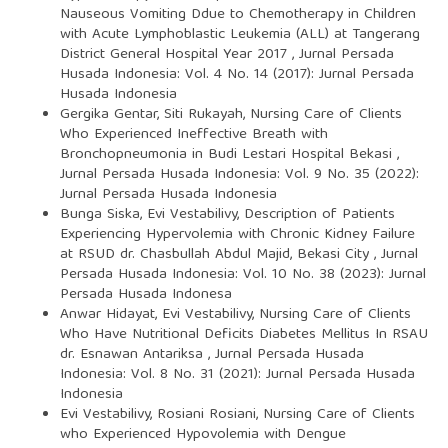
Nauseous Vomiting Ddue to Chemotherapy in Children
with Acute Lymphoblastic Leukemia (ALL) at Tangerang
District General Hospital Year 2017
,
Jurnal Persada
Husada Indonesia: Vol. 4 No. 14 (2017): Jurnal Persada
Husada Indonesia
Gergika Gentar, Siti Rukayah,
Nursing Care of Clients
Who Experienced Ineffective Breath with
Bronchopneumonia in Budi Lestari Hospital Bekasi
,
Jurnal Persada Husada Indonesia: Vol. 9 No. 35 (2022):
Jurnal Persada Husada Indonesia
Bunga Siska, Evi Vestabilivy,
Description of Patients
Experiencing Hypervolemia with Chronic Kidney Failure
at RSUD dr. Chasbullah Abdul Majid, Bekasi City
,
Jurnal
Persada Husada Indonesia: Vol. 10 No. 38 (2023): Jurnal
Persada Husada Indonesa
Anwar Hidayat, Evi Vestabilivy,
Nursing Care of Clients
Who Have Nutritional Deficits Diabetes Mellitus In RSAU
dr. Esnawan Antariksa
,
Jurnal Persada Husada
Indonesia: Vol. 8 No. 31 (2021): Jurnal Persada Husada
Indonesia
Evi Vestabilivy, Rosiani Rosiani,
Nursing Care of Clients
who Experienced Hypovolemia with Dengue