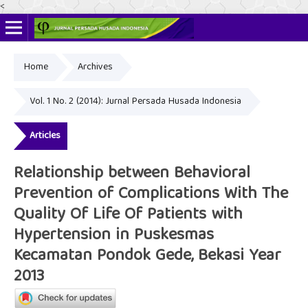
<
Home
Archives
Online ISSN: 2622-4666
Print ISSN: 2356-3281
Vol. 1 No. 2 (2014): Jurnal Persada Husada Indonesia
Articles
Relationship between Behavioral
Prevention of Complications With The
Quality Of Life Of Patients with
Hypertension in Puskesmas
Kecamatan Pondok Gede, Bekasi Year
2013