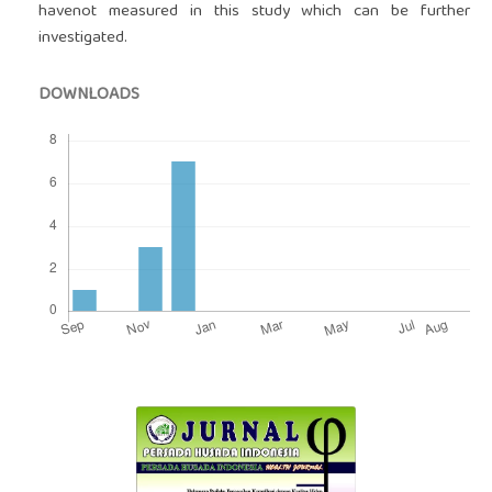
havenot measured in this study which can be further
investigated.
DOWNLOADS