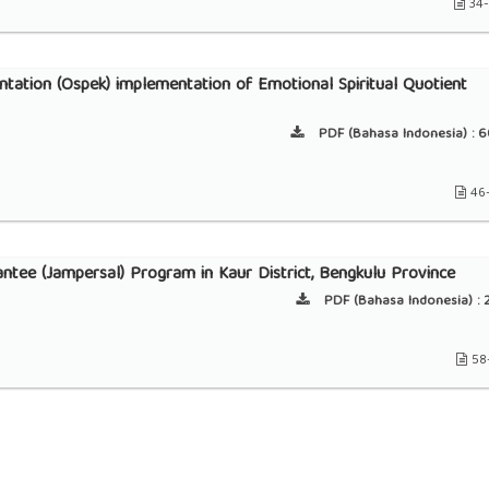
34
ntation (Ospek) implementation of Emotional Spiritual Quotient
PDF (Bahasa Indonesia) :
6
46
rantee (Jampersal) Program in Kaur District, Bengkulu Province
PDF (Bahasa Indonesia) :
2
58