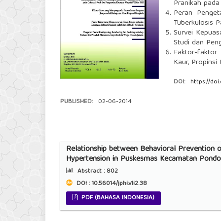
Pranikah pada
Peran Penget
Tuberkulosis 
Survei Kepuas
Studi dan Pen
Faktor-fakto
Kaur, Propinsi
DOI:
https://doi
PUBLISHED:
02-06-2014
Relationship between Behavioral Prevention o
Hypertension in Puskesmas Kecamatan Pondok
Abstract :
802
DOI : 10.56014/jphi.v1i2.38
PDF (BAHASA INDONESIA)