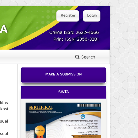
Register
Login
Online ISSN: 2622-4666
Print ISSN: 2356-3281
Search
MAKE A SUBMISSION
SINTA
itas
kasi
sual
sual