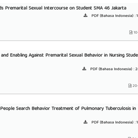
ds Premarital Sexual Intercourse on Student SMA 46 Jakarta
PDF (Bahasa Indonesia) :
1
10
g and Enabling Against Premarital Sexual Behavior in Nursing Stude
PDF (Bahasa Indonesia) :
2
20
People Search Behavior Treatment of Pulmonary Tuberculosis in
PDF (Bahasa Indonesia) :
1