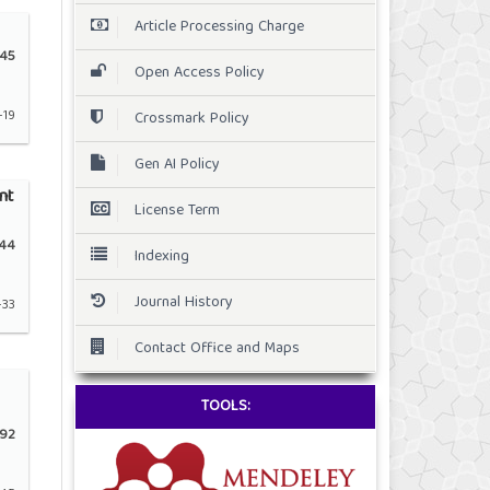
Article Processing Charge
45
Open Access Policy
-19
Crossmark Policy
Gen AI Policy
nt
License Term
44
Indexing
Journal History
-33
Contact Office and Maps
TOOLS:
92