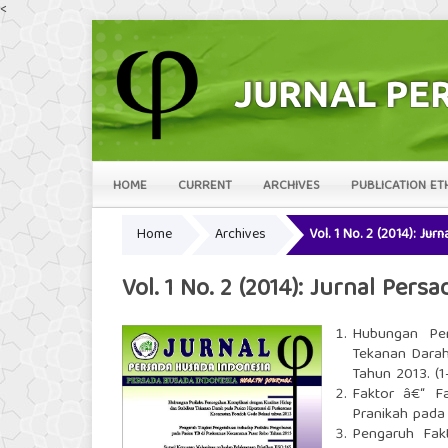
<
HOME
CURRENT
ARCHIVES
PUBLICATION ET
Home
Archives
Vol. 1 No. 2 (2014): Ju
Vol. 1 No. 2 (2014): Jurnal Per
Hubungan Per
Tekanan Darah
Tahun 2013. (1
Faktor â€“ F
Pranikah pada 
Pengaruh Fakt