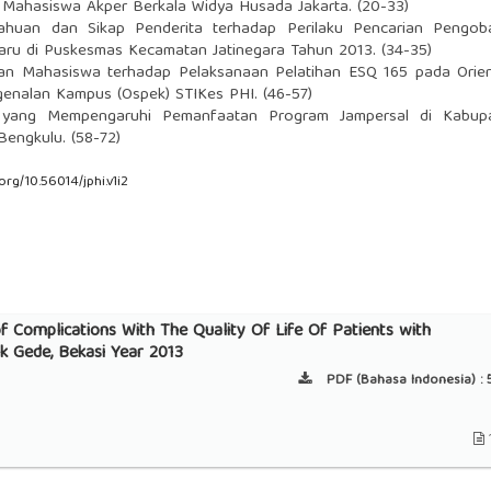
 Mahasiswa Akper Berkala Widya Husada Jakarta. (20-33)
ahuan dan Sikap Penderita terhadap Perilaku Pencarian Pengob
Paru di Puskesmas Kecamatan Jatinegara Tahun 2013. (34-35)
an Mahasiswa terhadap Pelaksanaan Pelatihan ESQ 165 pada Orien
genalan Kampus (Ospek) STIKes PHI. (46-57)
r yang Mempengaruhi Pemanfaatan Program Jampersal di Kabup
 Bengkulu. (58-72)
.org/10.56014/jphi.v1i2
f Complications With The Quality Of Life Of Patients with
 Gede, Bekasi Year 2013
PDF (Bahasa Indonesia) :
5