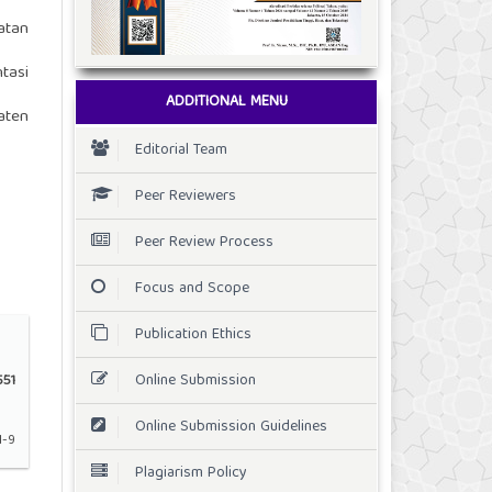
atan
tasi
ADDITIONAL MENU
aten
Editorial Team
Peer Reviewers
Peer Review Process
Focus and Scope
Publication Ethics
Online Submission
51
Online Submission Guidelines
1-9
Plagiarism Policy