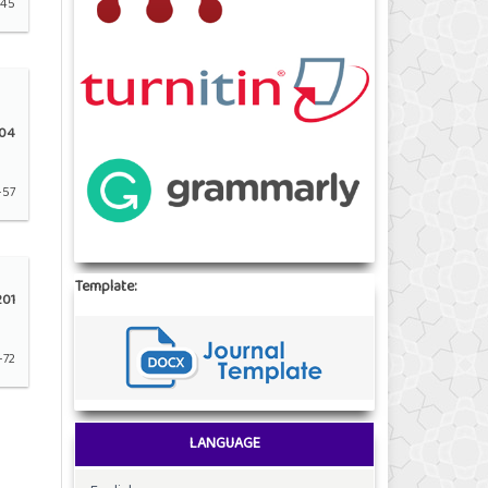
-45
04
-57
Template:
01
-72
LANGUAGE