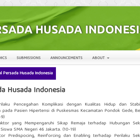
HICS
SUBMISSIONS
ANNOUNCEMENTS
ABOUT
rnal Persada Husada Indonesia
sada Husada Indonesia
ilaku Pencegahan Komplikasi dengan Kualitas Hidup dan Stabil
 pada Pasien Hipertensi di Puskesmas Kecamatan Pondok Gede, Be
-9)
aktor yang Mempengaruhi Sikap Remaja terhadap Hubungan Sek
Siswa SMA Negeri 46 Jakarta. (10-19)
or Predispocing, Reinforcing dan Enabling terhadap Perilaku Sek