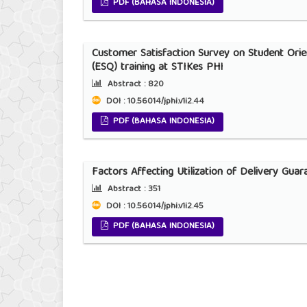
PDF (BAHASA INDONESIA)
Customer Satisfaction Survey on Student Orie
(ESQ) training at STIKes PHI
Abstract :
820
DOI : 10.56014/jphi.v1i2.44
PDF (BAHASA INDONESIA)
Factors Affecting Utilization of Delivery Gua
Abstract :
351
DOI : 10.56014/jphi.v1i2.45
PDF (BAHASA INDONESIA)