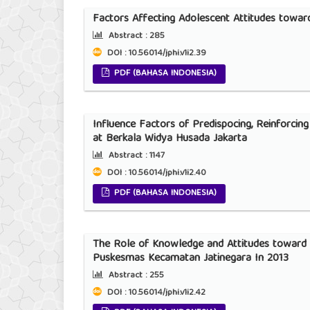
Factors Affecting Adolescent Attitudes towar
Abstract :
285
DOI : 10.56014/jphi.v1i2.39
PDF (BAHASA INDONESIA)
Influence Factors of Predispocing, Reinforcin
at Berkala Widya Husada Jakarta
Abstract :
1147
DOI : 10.56014/jphi.v1i2.40
PDF (BAHASA INDONESIA)
The Role of Knowledge and Attitudes toward 
Puskesmas Kecamatan Jatinegara In 2013
Abstract :
255
DOI : 10.56014/jphi.v1i2.42