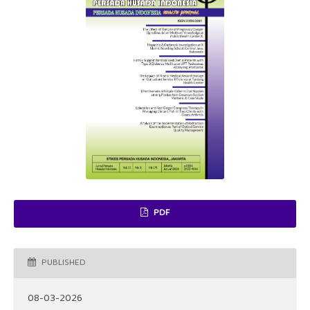
PDF
PUBLISHED
08-03-2026