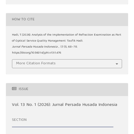
HOW TO CITE
Hadi, T. (2026). Analysis of the Implementation of Refraction Examination as Part
of Optical Service Quality Management: Taufik Hadi.
Jurnal Persada Husada Indonesia
,
13
(1), 68–78.
https://doi.org/10.56014/jphi.v13i1.476
More Citation Formats
ISSUE
Vol. 13 No. 1 (2026): Jurnal Persada Husada Indonesia
SECTION