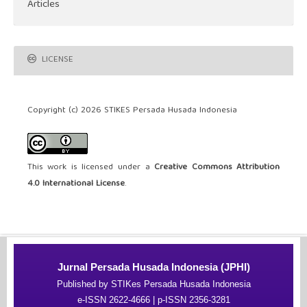
Articles
LICENSE
Copyright (c) 2026 STIKES Persada Husada Indonesia
This work is licensed under a
Creative Commons Attribution
4.0 International License
.
Jurnal Persada Husada Indonesia (JPHI)
Published by STIKes Persada Husada Indonesia
e-ISSN 2622-4666 | p-ISSN 2356-3281