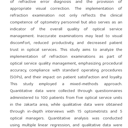
of refractive error diagnosis and the provision of
appropriate visual correction. The implementation of
refraction examination not only reflects the clinical
competence of optometry personnel but also serves as an
indicator of the overall quality of optical service
management. Inaccurate examinations may lead to visual
discomfort, reduced productivity, and decreased patient
trust in optical services. This study aims to analyze the
implementation of refraction examinations as part of
optical service quality management, emphasizing procedural
accuracy, compliance with standard operating procedures
(SOPs), and their impact on patient satisfaction and loyalty.
This study employed a mixed-methods approach.
Quantitative data were collected through questionnaires
administered to 100 patients from five optical service units
in the Jakarta area, while qualitative data were obtained
through in-depth interviews with 15 optometrists and 5
optical managers. Quantitative analysis was conducted
using multiple linear regression, and qualitative data were