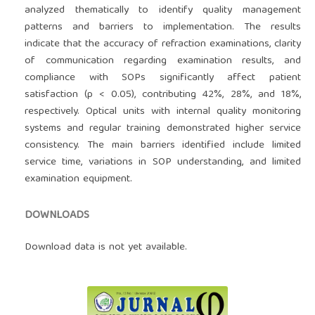
analyzed thematically to identify quality management
patterns and barriers to implementation. The results
indicate that the accuracy of refraction examinations, clarity
of communication regarding examination results, and
compliance with SOPs significantly affect patient
satisfaction (p < 0.05), contributing 42%, 28%, and 18%,
respectively. Optical units with internal quality monitoring
systems and regular training demonstrated higher service
consistency. The main barriers identified include limited
service time, variations in SOP understanding, and limited
examination equipment.
DOWNLOADS
Download data is not yet available.