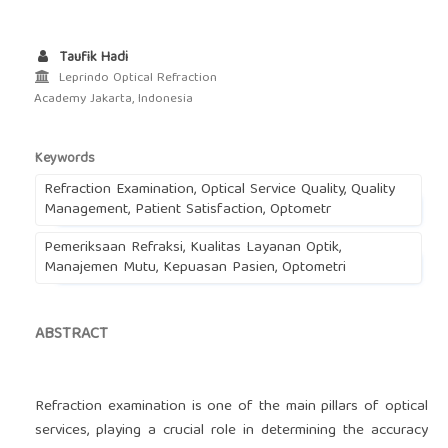
Taufik Hadi
Leprindo Optical Refraction
Academy Jakarta, Indonesia
Keywords
Refraction Examination, Optical Service Quality, Quality
Management, Patient Satisfaction, Optometr
Pemeriksaan Refraksi, Kualitas Layanan Optik,
Manajemen Mutu, Kepuasan Pasien, Optometri
ABSTRACT
Refraction examination is one of the main pillars of optical
services, playing a crucial role in determining the accuracy