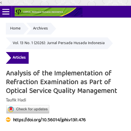
<
Home
Archives
Online ISSN: 2622-4666
Print ISSN: 2356-3281
Vol. 13 No. 1 (2026): Jurnal Persada Husada Indonesia
Articles
Analysis of the Implementation of
Refraction Examination as Part of
Optical Service Quality Management
Taufik Hadi
https://doi.org/10.56014/jphi.v13i1.476