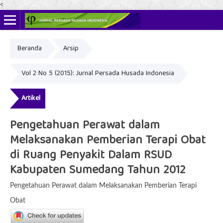
<
Beranda
Arsip
ISSN Online: 2622-4666
ISSN Cetak: 2356-3281
Vol 2 No 5 (2015): Jurnal Persada Husada Indonesia
Artikel
Pengetahuan Perawat dalam
Melaksanakan Pemberian Terapi Obat
di Ruang Penyakit Dalam RSUD
Kabupaten Sumedang Tahun 2012
Pengetahuan Perawat dalam Melaksanakan Pemberian Terapi
Obat