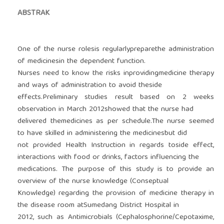
ABSTRAK
One of the nurse rolesis regularlypreparethe administration
of medicinesin the dependent function.
Nurses need to know the risks inprovidingmedicine therapy
and ways of administration to avoid theside
effects.Preliminary studies result based on 2 weeks
observation in March 2012showed that the nurse had
delivered themedicines as per schedule.The nurse seemed
to have skilled in administering the medicinesbut did
not provided Health Instruction in regards toside effect,
interactions with food or drinks, factors influencing the
medications. The purpose of this study is to provide an
overview of the nurse knowledge (Conseptual
Knowledge) regarding the provision of medicine therapy in
the disease room atSumedang District Hospital in
2012, such as Antimicrobials (Cephalosphorine/Cepotaxime,