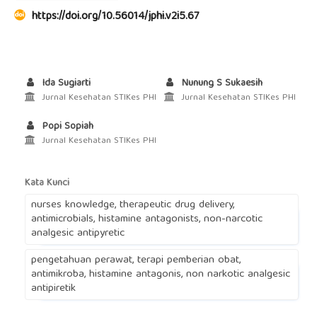
https://doi.org/10.56014/jphi.v2i5.67
Ida Sugiarti
Nunung S Sukaesih
Jurnal Kesehatan STIKes PHI
Jurnal Kesehatan STIKes PHI
Popi Sopiah
Jurnal Kesehatan STIKes PHI
Kata Kunci
nurses knowledge, therapeutic drug delivery,
antimicrobials, histamine antagonists, non-narcotic
analgesic antipyretic
pengetahuan perawat, terapi pemberian obat,
antimikroba, histamine antagonis, non narkotic analgesic
antipiretik