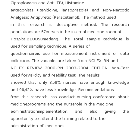
Ciproploxacin and Anti-TB), Histamine
antagonists (Ranitidine, lansoprazole) and Non-Narcotic
Analgesic Antipyretic (Paracetamol). The method used
in this research is descriptive method. The research
populationsare 57nurses inthe internal medicine room at
HospitalBLUDSumedang. The Total sample technique is
used for sampling technique. A series of
questionnaireis use for measurement instrument of data
collection. The variablesare taken from NCLEX-RN and
NCLEX REVIEW 2000-RN 2003-2004 EDITION. Ana-Test
used forValidity and reability test. The results
showed that only 3,58% nurses have enough knowledge
and 96,42% have less knowledge. Recommendations
from this research isto conduct nursing conference about
medicineprograms and the nurserole in the medicine
administrationimplementation, and also giving the
opportunity to attend the training related to the
administration of medicines.