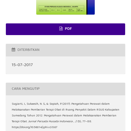
PDF
DITERBITKAN
15-07-2017
CARA MENGUTIP
Sugiarti, I., Sukaesih, N. S., & Sopiah, P. (2017). Pengetahuan Perawat dalam
Melaksanakan Pemberian Terapi Obat di Ruang Penyakit Dalam RSUD Kabupaten
Sumedang Tahun 2012: Pengetahuan Perawat dalam Melaksanakan Pemberian
Terapi Obat.
Jurnal Persada Husada Indonesia
,
2
(5), 77–88.
https://doi.org/10.56014/jphi.v2i5.67