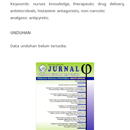
Keywords: nurses knowledge, therapeutic drug delivery,
antimicrobials, histamine antagonists, non-narcotic
analgesic antipyretic.
UNDUHAN
Data unduhan belum tersedia.