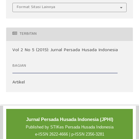
Format Sitasi Lainnya
TERBITAN
Vol 2 No 5 (2015): Jurnal Persada Husada Indonesia
BAGIAN
Artikel
Jurnal Persada Husada Indonesia (JPHI)
Published by STIKes Persada Husada Indonesia
e-ISSN 2622-4666 | p-ISSN 2356-3281