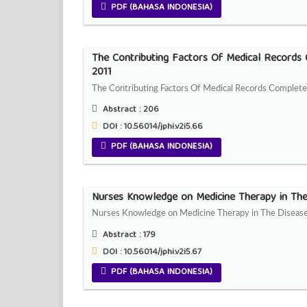
PDF (BAHASA INDONESIA)
The Contributing Factors Of Medical Records
2011
The Contributing Factors Of Medical Records Complete
Abstract :
206
DOI : 10.56014/jphi.v2i5.66
PDF (BAHASA INDONESIA)
Nurses Knowledge on Medicine Therapy in Th
Nurses Knowledge on Medicine Therapy in The Diseas
Abstract :
179
DOI : 10.56014/jphi.v2i5.67
PDF (BAHASA INDONESIA)