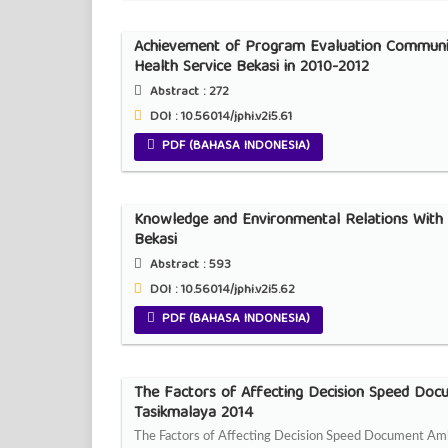
Achievement of Program Evaluation Communic
Health Service Bekasi in 2010-2012
Abstract :
272
DOI : 10.56014/jphi.v2i5.61
PDF (BAHASA INDONESIA)
Knowledge and Environmental Relations With 
Bekasi
Abstract :
593
DOI : 10.56014/jphi.v2i5.62
PDF (BAHASA INDONESIA)
The Factors of Affecting Decision Speed Doc
Tasikmalaya 2014
The Factors of Affecting Decision Speed Document Am