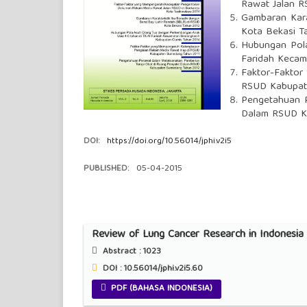
Rawat Jalan R
Gambaran Kara
Kota Bekasi T
Hubungan Pola
Faridah Kecam
Faktor-Faktor
RSUD Kabupat
Pengetahuan P
Dalam RSUD K
DOI:
https://doi.org/10.56014/jphi.v2i5
PUBLISHED:
05-04-2015
Review of Lung Cancer Research in Indonesia
Abstract :
1023
DOI : 10.56014/jphi.v2i5.60
PDF (BAHASA INDONESIA)