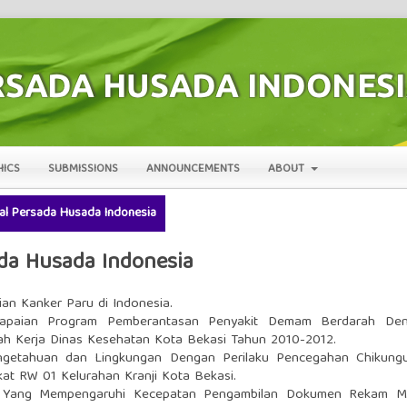
HICS
SUBMISSIONS
ANNOUNCEMENTS
ABOUT
rnal Persada Husada Indonesia
sada Husada Indonesia
ian Kanker Paru di Indonesia.
capaian Program Pemberantasan Penyakit Demam Berdarah De
yah Kerja Dinas Kesehatan Kota Bekasi Tahun 2010-2012.
getahuan dan Lingkungan Dengan Perilaku Pencegahan Chikung
at RW 01 Kelurahan Kranji Kota Bekasi.
r Yang Mempengaruhi Kecepatan Pengambilan Dokumen Rekam M