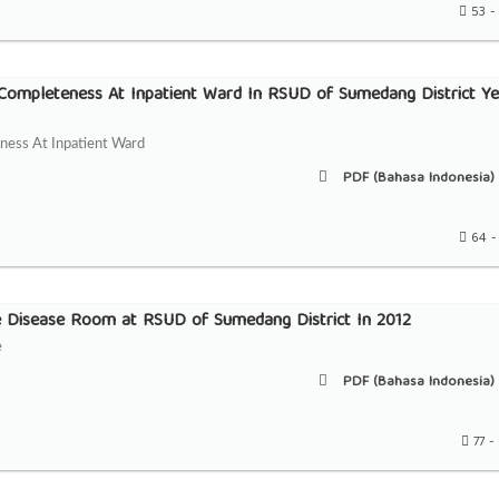
53 -
 Completeness At Inpatient Ward In RSUD of Sumedang District Ye
ness At Inpatient Ward
PDF (Bahasa Indonesia) 
64 -
e Disease Room at RSUD of Sumedang District In 2012
e
PDF (Bahasa Indonesia) 
77 -