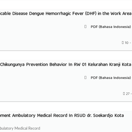
able Disease Dengue Hemorrhagic Fever (DHF) in the Work Area
PDF (Bahasa Indonesia) 
10 -
Chikungunya Prevention Behavior In RW 01 Kelurahan Kranji Kota
PDF (Bahasa Indonesia) 
27 -
ument Ambulatory Medical Record In RSUD dr. Soekardjo Kota
bulatory Medical Record