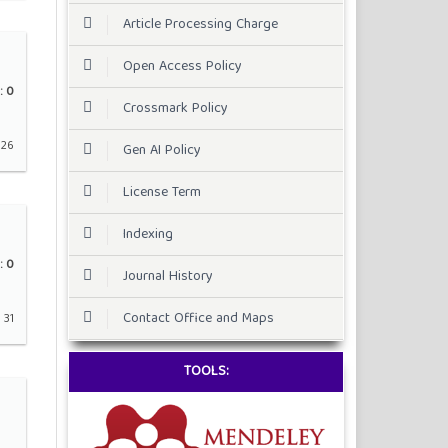
Article Processing Charge
Open Access Policy
:
0
Crossmark Policy
 26
Gen AI Policy
License Term
Indexing
:
0
Journal History
Contact Office and Maps
 31
TOOLS: