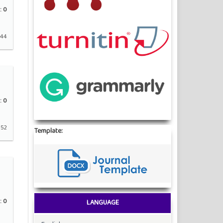
:
0
 44
:
0
 52
Template:
:
0
LANGUAGE