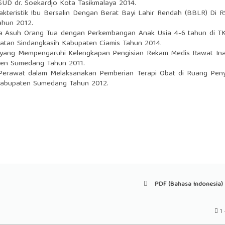
SUD dr. Soekardjo Kota Tasikmalaya 2014.
kteristik Ibu Bersalin Dengan Berat Bayi Lahir Rendah (BBLR) Di 
ahun 2012.
 Asuh Orang Tua dengan Perkembangan Anak Usia 4-6 tahun di TK
atan Sindangkasih Kabupaten Ciamis Tahun 2014.
 yang Mempengaruhi Kelengkapan Pengisian Rekam Medis Rawat Ina
en Sumedang Tahun 2011.
erawat dalam Melaksanakan Pemberian Terapi Obat di Ruang Peny
abupaten Sumedang Tahun 2012.
PDF (Bahasa Indonesia) 
1 