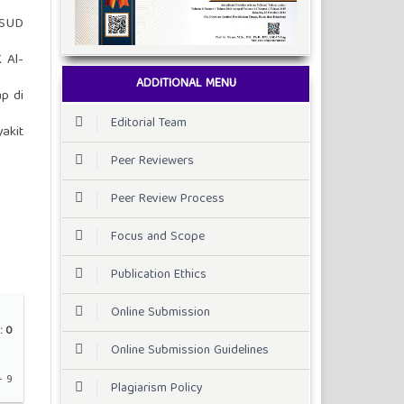
RSUD
 Al-
ADDITIONAL MENU
p di
Editorial Team
akit
Peer Reviewers
Peer Review Process
Focus and Scope
Publication Ethics
Online Submission
:
0
Online Submission Guidelines
- 9
Plagiarism Policy