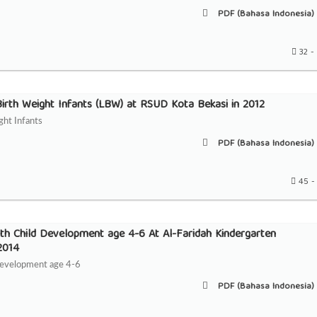
PDF (Bahasa Indonesia) 
32 -
irth Weight Infants (LBW) at RSUD Kota Bekasi in 2012
ght Infants
PDF (Bahasa Indonesia) 
45 -
ith Child Development age 4-6 At Al-Faridah Kindergarten
 2014
 Development age 4-6
PDF (Bahasa Indonesia) 