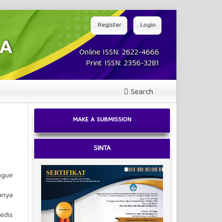
Register
Login
Online ISSN: 2622-4666
Print ISSN: 2356-3281
Search
MAKE A SUBMISSION
SINTA
ngue
unya
edis