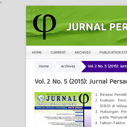
<
HOME
CURRENT
ARCHIVES
PUBLICATION ET
Home
Archives
Vol. 2 No. 5 (2015): Ju
Vol. 2 No. 5 (2015): Jurnal Per
Review Penelit
Evaluasi Pen
(DBD) di Wila
Hubungan Pen
pada Masyarak
Faktor-Fakto