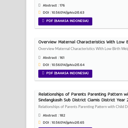
Abstract :
176
DOI : 10.56014/jphi.v2i5.63
PDF (BAHASA INDONESIA)
Overview Maternal Characteristics With Low B
Overview Maternal Characteristics With Low Birth Wei
Abstract :
161
DOI : 10.56014/jphi.v2i5.64
PDF (BAHASA INDONESIA)
Relationships of Parents Parenting Pattern w
Sindangkasih Sub District Ciamis District Year
Relationships of Parents Parenting Pattern with Child
Abstract :
182
DOI : 10.56014/jphi.v2i5.65