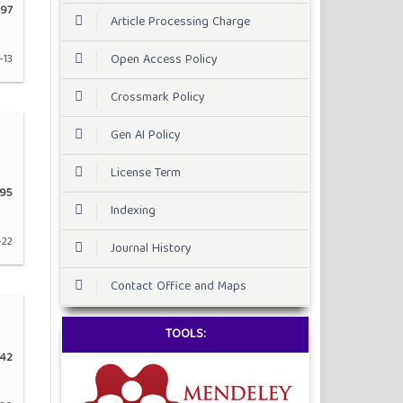
97
Article Processing Charge
Open Access Policy
-13
Crossmark Policy
Gen AI Policy
License Term
195
Indexing
-22
Journal History
Contact Office and Maps
TOOLS:
42