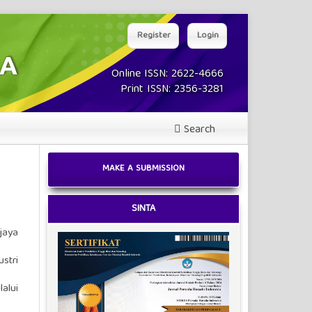
Register
Login
Online ISSN: 2622-4666
Print ISSN: 2356-3281
Search
MAKE A SUBMISSION
SINTA
jaya
stri
alui