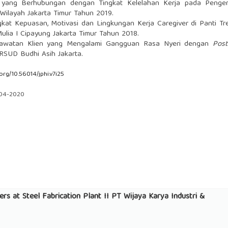
r yang Berhubungan dengan Tingkat Kelelahan Kerja pada Penge
Wilayah Jakarta Timur Tahun 2019.
kat Kepuasan, Motivasi dan Lingkungan Kerja Caregiver di Panti Tr
lia I Cipayung Jakarta Timur Tahun 2018.
awatan Klien yang Mengalami Gangguan Rasa Nyeri dengan
Pos
RSUD Budhi Asih Jakarta.
.org/10.56014/jphi.v7i25
-04-2020
rs at Steel Fabrication Plant II PT Wijaya Karya Industri &