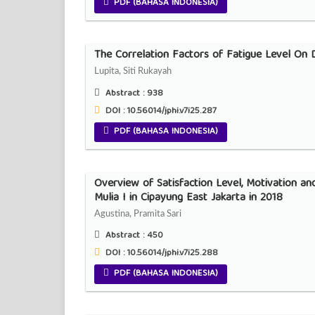
PDF (BAHASA INDONESIA)
The Correlation Factors of Fatigue Level On D
Lupita, Siti Rukayah
Abstract :
938
DOI : 10.56014/jphi.v7i25.287
PDF (BAHASA INDONESIA)
Overview of Satisfaction Level, Motivation a
Mulia I in Cipayung East Jakarta in 2018
Agustina, Pramita Sari
Abstract :
450
DOI : 10.56014/jphi.v7i25.288
PDF (BAHASA INDONESIA)