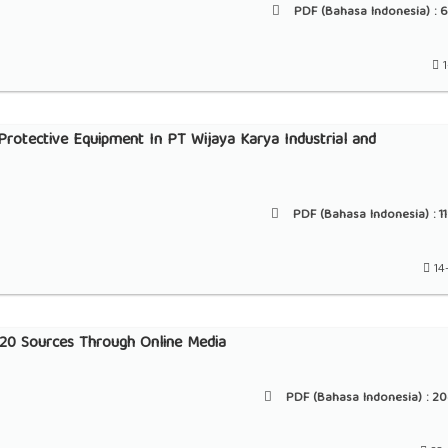
PDF (Bahasa Indonesia) :
6
1
rotective Equipment In PT Wijaya Karya Industrial and
PDF (Bahasa Indonesia) :
1
14
2020 Sources Through Online Media
PDF (Bahasa Indonesia) :
20