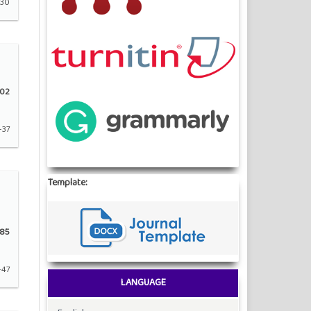
-30
02
-37
Template:
85
-47
LANGUAGE