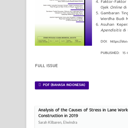
Faktor-Fakto
Ojek
Online
di 
Gambaran Ting
Werdha Budi Mu
Asuhan Keper
Apendisitis
di 
DOI:
https://doi
PUBLISHED:
15
FULL ISSUE
PDF (BAHASA INDONESIA)
Analysis of the Causes of Stress in Lane Worke
Construction in 2019
Sarah Kilbaren, Elwindra