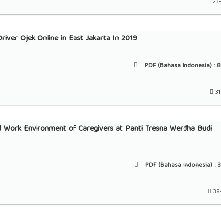
23
river Ojek Online in East Jakarta In 2019
PDF (Bahasa Indonesia) :
8
31
nd Work Environment of Caregivers at Panti Tresna Werdha Budi
PDF (Bahasa Indonesia) :
3
38