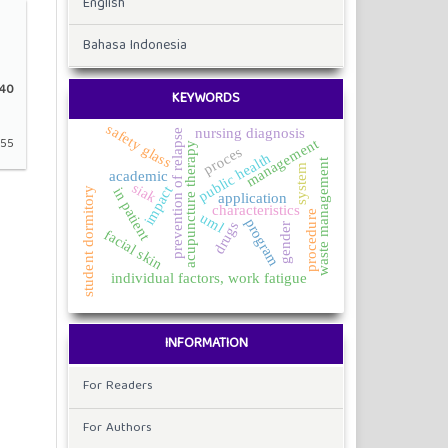
English
Bahasa Indonesia
40
KEYWORDS
safety glass
nursing diagnosis
prevention of relapse
-55
management
acupuncture therapy
proces
public health
waste management
system
academic
siak
impact
in patient
student dormitory
application
characteristics
procedure
uml
program
drugs
gender
facial skin
individual factors, work fatigue
INFORMATION
For Readers
For Authors