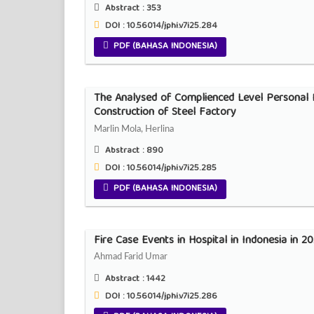
Abstract :
353
DOI : 10.56014/jphi.v7i25.284
PDF (BAHASA INDONESIA)
The Analysed of Complienced Level Personal P
Construction of Steel Factory
Marlin Mola, Herlina
Abstract :
890
DOI : 10.56014/jphi.v7i25.285
PDF (BAHASA INDONESIA)
Fire Case Events in Hospital in Indonesia in 
Ahmad Farid Umar
Abstract :
1442
DOI : 10.56014/jphi.v7i25.286