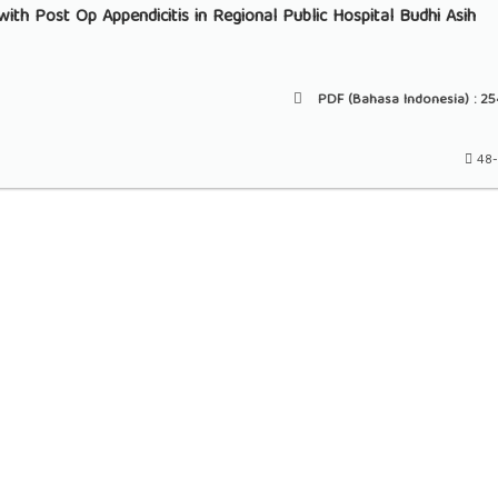
ith Post Op Appendicitis in Regional Public Hospital Budhi Asih
PDF (Bahasa Indonesia) :
25
48