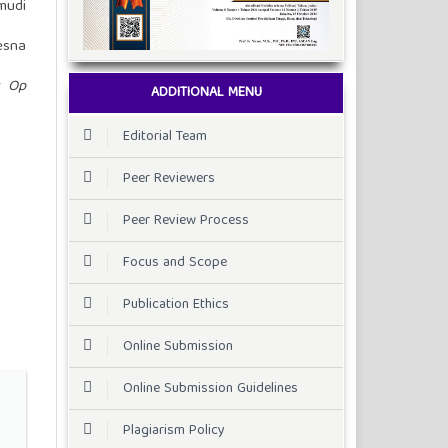
mudi
esna
t Op
ADDITIONAL MENU
Editorial Team
Peer Reviewers
Peer Review Process
Focus and Scope
Publication Ethics
Online Submission
Online Submission Guidelines
Plagiarism Policy