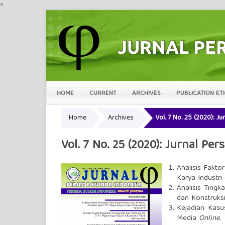
<
HOME
CURRENT
ARCHIVES
PUBLICATION ET
Home
Archives
Vol. 7 No. 25 (2020): J
Vol. 7 No. 25 (2020): Jurnal Pe
Analisis Fakto
Karya Industri
Analisis Tingk
dan Konstruksi
Kejadian Kasu
Media
Online
.