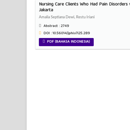
Nursing Care Clients Who Had Pain Disorders w
Jakarta
Amalia Septiana Dewi, Restu Iriani
Abstract :
2749
DOI : 10.56014/jphi.v7i25.289
PDF (BAHASA INDONESIA)