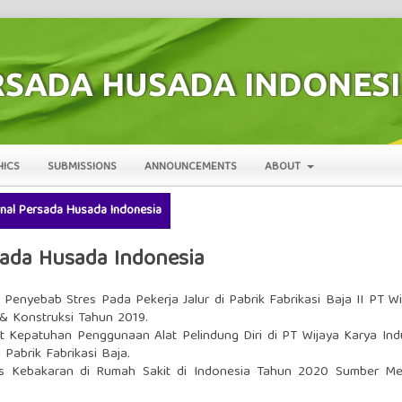
HICS
SUBMISSIONS
ANNOUNCEMENTS
ABOUT
urnal Persada Husada Indonesia
rsada Husada Indonesia
r Penyebab Stres Pada Pekerja Jalur di Pabrik Fabrikasi Baja II PT Wi
 & Konstruksi Tahun 2019.
at Kepatuhan Penggunaan Alat Pelindung Diri di PT Wijaya Karya Indu
 Pabrik Fabrikasi Baja
.
s Kebakaran di Rumah Sakit di Indonesia Tahun 2020 Sumber Mel