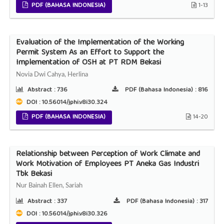
PDF (BAHASA INDONESIA)
1-13
Evaluation of the Implementation of the Working
Permit System As an Effort to Support the
Implementation of OSH at PT RDM Bekasi
Novia Dwi Cahya, Herlina
Abstract :
736
PDF (Bahasa Indonesia) :
816
DOI : 10.56014/jphi.v8i30.324
PDF (BAHASA INDONESIA)
14-20
Relationship between Perception of Work Climate and
Work Motivation of Employees PT Aneka Gas Industri
Tbk Bekasi
Nur Bainah Ellen, Sariah
Abstract :
337
PDF (Bahasa Indonesia) :
317
DOI : 10.56014/jphi.v8i30.326