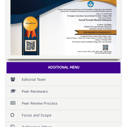
ADDITIONAL MENU
Editorial Team
Peer Reviewers
Peer Review Process
Focus and Scope