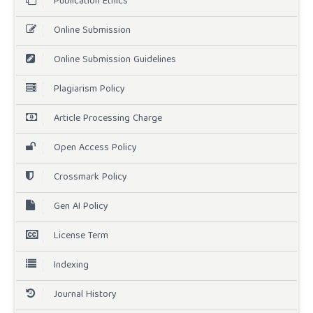
Publication Ethics
Online Submission
Online Submission Guidelines
Plagiarism Policy
Article Processing Charge
Open Access Policy
Crossmark Policy
Gen AI Policy
License Term
Indexing
Journal History