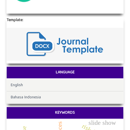
Template:
LANGUAGE
English
Bahasa Indonesia
KEYWORDS
slide show
proces