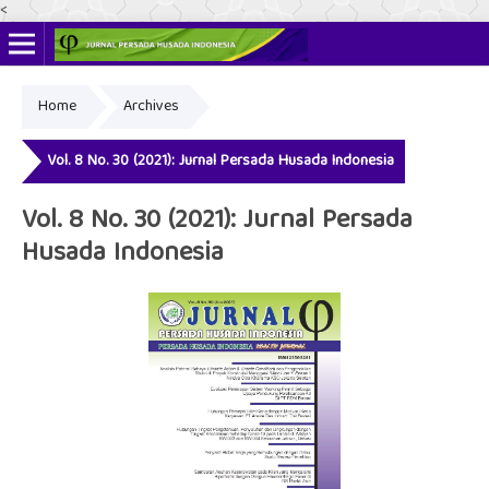
<
Home
Archives
Online ISSN: 2622-4666
Print ISSN: 2356-3281
Vol. 8 No. 30 (2021): Jurnal Persada Husada Indonesia
Vol. 8 No. 30 (2021): Jurnal Persada
Husada Indonesia