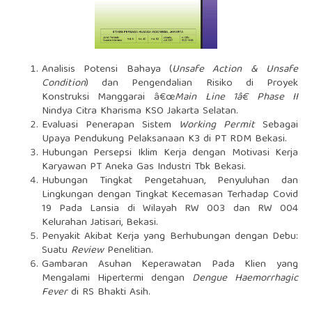
Analisis Potensi Bahaya (
Unsafe Action & Unsafe
Condition
) dan Pengendalian Risiko di Proyek
Konstruksi Manggarai â€œ
Main Line 1â€ Phase II
Nindya Citra Kharisma KSO Jakarta Selatan.
Evaluasi Penerapan Sistem
Working Permit
Sebagai
Upaya Pendukung Pelaksanaan K3 di PT RDM Bekasi.
Hubungan Persepsi Iklim Kerja dengan Motivasi Kerja
Karyawan PT Aneka Gas Industri Tbk Bekasi.
Hubungan Tingkat Pengetahuan, Penyuluhan dan
Lingkungan dengan Tingkat Kecemasan Terhadap Covid
19 Pada Lansia di Wilayah RW 003 dan RW 004
Kelurahan Jatisari, Bekasi.
Penyakit Akibat Kerja yang Berhubungan dengan Debu:
Suatu
Review
Penelitian.
Gambaran Asuhan Keperawatan Pada Klien yang
Mengalami Hipertermi dengan
Dengue Haemorrhagic
Fever
di RS Bhakti Asih.