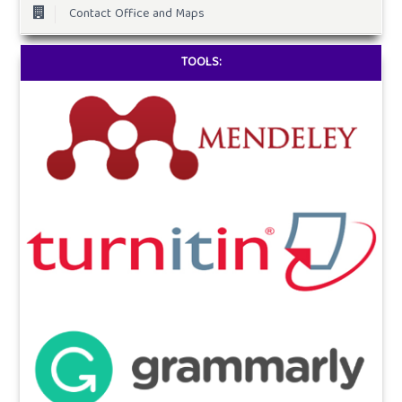
Contact Office and Maps
TOOLS: