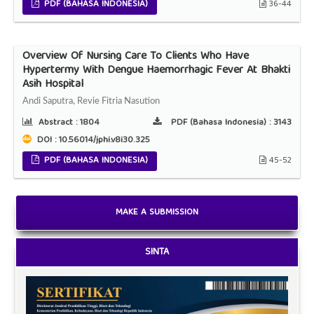
PDF (BAHASA INDONESIA)
36-44
Overview Of Nursing Care To Clients Who Have
Hypertermy With Dengue Haemorrhagic Fever At Bhakti
Asih Hospital
Andi Saputra, Revie Fitria Nasution
Abstract :
1804
PDF (Bahasa Indonesia) :
3143
DOI : 10.56014/jphi.v8i30.325
PDF (BAHASA INDONESIA)
45-52
MAKE A SUBMISSION
SINTA