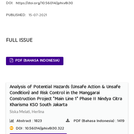
DOI:
https://doi.org/10.56014/jphi.v8i30
PUBLISHED:
15-07-2021
FULL ISSUE
PDF (BAHASA INDONESIA)
Analysis of Potential Hazards (Unsafe Action & Unsafe
Condition) and Risk Control in the Manggarai
Construction Project "Main Line 1" Phase II Nindya Citra
Kharisma KSO South Jakarta
Siska Melati, Herlina
Abstract :
1823
PDF (Bahasa Indonesia) :
1419
DOI : 10.56014/jphi.v8i30.322