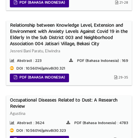
PDF (BAHASA INDONESIA)
21-28
Relationship between Knowledge Level, Extension and
Environment with Anxiety Levels Against Covid 19 in the
Elderly In the Sub District 003 and Neighborhood
Association 004 Jatisari Village, Bekasi City
Jesreni Bani Paratu, Elwindra
Abstract :
223
PDF (Bahasa Indonesia) :
169
DOI : 10.56014/jphi.v8i30.321
PDF (BAHASA INDONESIA)
29-35
Occupational Diseases Related to Dust: A Research
Review
Agustina
Abstract :
3624
PDF (Bahasa Indonesia) :
4783
DOI : 10.56014/jphi.v8i30.323