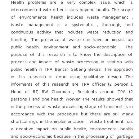
Health problems are a very complex issue, which is
interconnected with other issues beyond health. The scope
of environmental health includes waste management .
Waste management is a systematic , thorough, and
continuous activity that includes waste reduction and
handling. The presence of waste can have an impact on
public health, environment and socio-economic . The
purpose of this research is to know the description of
process and impact of waste processing in relation with
public health in TPA Bantar Gebang Bekasi. The approach
in this research is done using qualitative design. The
informants of this research are TPA officer (2 person ),
Head of RT, RW Chairman , Residents around TPA (2
persons ) and one health worker. The results showed that
in the process of waste processing stage of transport is in
accordance with the procedure but there are still many
shortcomings in the implementation . Waste treatment has
a negative impact on public health, environmental health
and socio-economic because in the processing of garbage