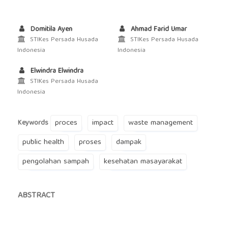
Domitila Ayen
Ahmad Farid Umar
STIKes Persada Husada
STIKes Persada Husada
Indonesia
Indonesia
Elwindra Elwindra
STIKes Persada Husada
Indonesia
proces
impact
waste management
Keywords
public health
proses
dampak
pengolahan sampah
kesehatan masayarakat
ABSTRACT