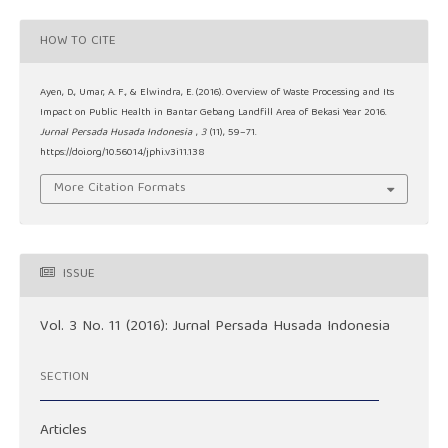
HOW TO CITE
Ayen, D., Umar, A. F., & Elwindra, E. (2016). Overview of Waste Processing and Its
Impact on Public Health in Bantar Gebang Landfill Area of Bekasi Year 2016.
Jurnal Persada Husada Indonesia
,
3
(11), 59–71.
https://doi.org/10.56014/jphi.v3i11.138
More Citation Formats
ISSUE
Vol. 3 No. 11 (2016): Jurnal Persada Husada Indonesia
SECTION
Articles