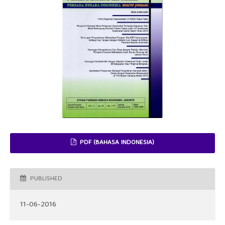
PDF (BAHASA INDONESIA)
PUBLISHED
11-06-2016