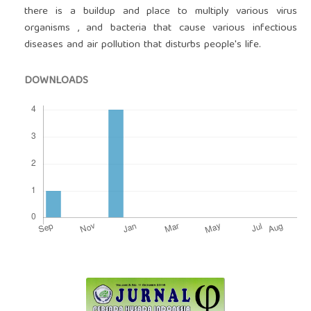
there is a buildup and place to multiply various virus
organisms , and bacteria that cause various infectious
diseases and air pollution that disturbs people's life.
DOWNLOADS