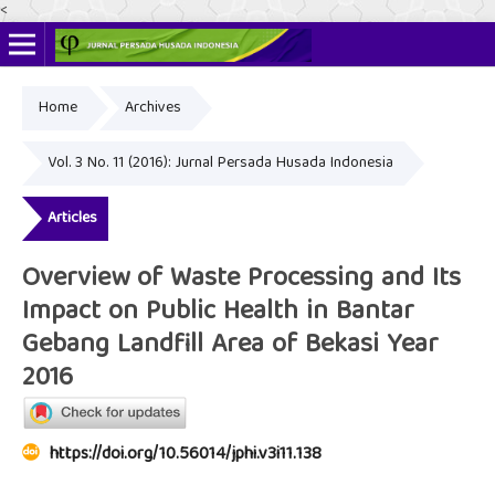
<
Home
Archives
Online ISSN: 2622-4666
Print ISSN: 2356-3281
Vol. 3 No. 11 (2016): Jurnal Persada Husada Indonesia
Articles
Overview of Waste Processing and Its
Impact on Public Health in Bantar
Gebang Landfill Area of Bekasi Year
2016
https://doi.org/10.56014/jphi.v3i11.138