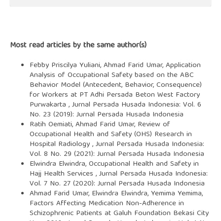
Most read articles by the same author(s)
Febby Priscilya Yuliani, Ahmad Farid Umar,
Application
Analysis of Occupational Safety based on the ABC
Behavior Model (Antecedent, Behavior, Consequence)
for Workers at PT Adhi Persada Beton West Factory
Purwakarta
,
Jurnal Persada Husada Indonesia: Vol. 6
No. 23 (2019): Jurnal Persada Husada Indonesia
Ratih Oemiati, Ahmad Farid Umar,
Review of
Occupational Health and Safety (OHS) Research in
Hospital Radiology
,
Jurnal Persada Husada Indonesia:
Vol. 8 No. 29 (2021): Jurnal Persada Husada Indonesia
Elwindra Elwindra,
Occupational Health and Safety in
Hajj Health Services
,
Jurnal Persada Husada Indonesia:
Vol. 7 No. 27 (2020): Jurnal Persada Husada Indonesia
Ahmad Farid Umar, Elwindra Elwindra, Yemima Yemima,
Factors Affecting Medication Non-Adherence in
Schizophrenic Patients at Galuh Foundation Bekasi City