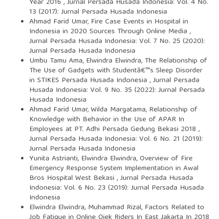
Year 2016
,
Jurnal Persada Husada Indonesia: Vol. 4 No.
13 (2017): Jurnal Persada Husada Indonesia
Ahmad Farid Umar,
Fire Case Events in Hospital in
Indonesia in 2020 Sources Through Online Media
,
Jurnal Persada Husada Indonesia: Vol. 7 No. 25 (2020):
Jurnal Persada Husada Indonesia
Umbu Tamu Ama, Elwindra Elwindra,
The Relationship of
The Use of Gadgets with Studentâ€™s Sleep Disorder
in STIKES Persada Husada Indonesia
,
Jurnal Persada
Husada Indonesia: Vol. 9 No. 35 (2022): Jurnal Persada
Husada Indonesia
Ahmad Farid Umar, Wilda Margatama,
Relationship of
Knowledge with Behavior in the Use of APAR In
Employees at PT. Adhi Persada Gedung Bekasi 2018
,
Jurnal Persada Husada Indonesia: Vol. 6 No. 21 (2019):
Jurnal Persada Husada Indonesia
Yunita Astrianti, Elwindra Elwindra,
Overview of Fire
Emergency Response System Implementation in Awal
Bros Hospital West Bekasi
,
Jurnal Persada Husada
Indonesia: Vol. 6 No. 23 (2019): Jurnal Persada Husada
Indonesia
Elwindra Elwindra, Muhammad Rizal,
Factors Related to
Job Fatigue in Online Ojek Riders In East Jakarta In 2018