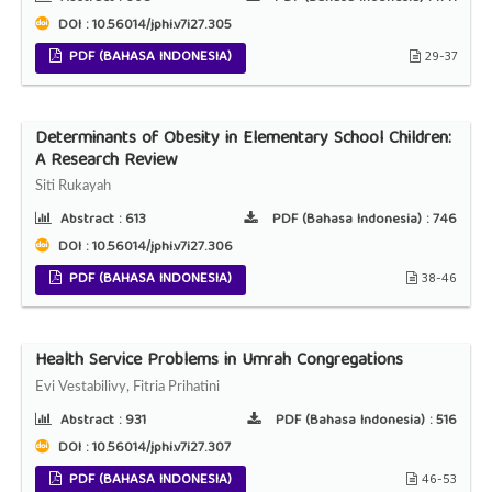
DOI : 10.56014/jphi.v7i27.305
PDF (BAHASA INDONESIA)
29-37
Determinants of Obesity in Elementary School Children:
A Research Review
Siti Rukayah
Abstract :
613
PDF (Bahasa Indonesia) :
746
DOI : 10.56014/jphi.v7i27.306
PDF (BAHASA INDONESIA)
38-46
Health Service Problems in Umrah Congregations
Evi Vestabilivy, Fitria Prihatini
Abstract :
931
PDF (Bahasa Indonesia) :
516
DOI : 10.56014/jphi.v7i27.307
PDF (BAHASA INDONESIA)
46-53