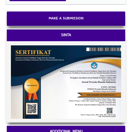
MAKE A SUBMISSION
SINTA
ADDITIONAL MENU