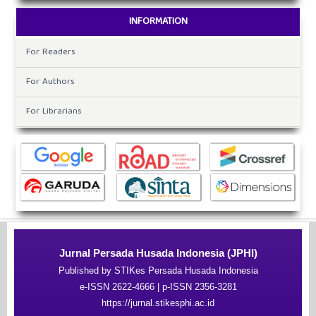
INFORMATION
For Readers
For Authors
For Librarians
Jurnal Persada Husada Indonesia (JPHI)
Published by STIKes Persada Husada Indonesia
e-ISSN 2622-4666 | p-ISSN 2356-3281
https://jurnal.stikesphi.ac.id