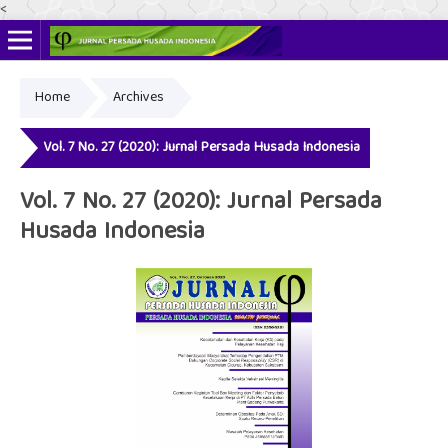
<
Home
Archives
Online ISSN: 2622-4666
Print ISSN: 2356-3281
Vol. 7 No. 27 (2020): Jurnal Persada Husada Indonesia
Vol. 7 No. 27 (2020): Jurnal Persada
Husada Indonesia