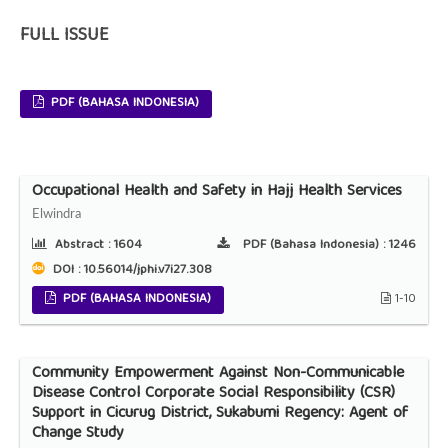
FULL ISSUE
PDF (BAHASA INDONESIA)
Occupational Health and Safety in Hajj Health Services
Elwindra
Abstract :
1604
PDF (Bahasa Indonesia) :
1246
DOI : 10.56014/jphi.v7i27.308
PDF (BAHASA INDONESIA)
1-10
Community Empowerment Against Non-Communicable
Disease Control Corporate Social Responsibility (CSR)
Support in Cicurug District, Sukabumi Regency: Agent of
Change Study