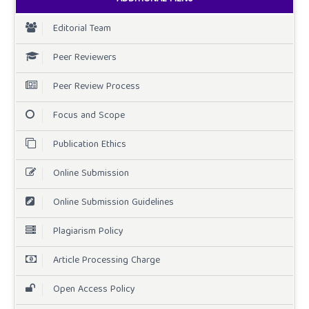
Editorial Team
Peer Reviewers
Peer Review Process
Focus and Scope
Publication Ethics
Online Submission
Online Submission Guidelines
Plagiarism Policy
Article Processing Charge
Open Access Policy