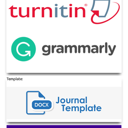
Template: