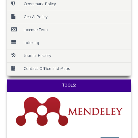
Crossmark Policy
Gen AI Policy
License Term
Indexing
Journal History
Contact Office and Maps
TOOLS: