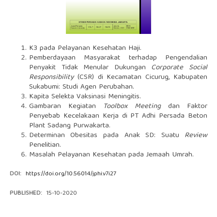
K3 pada Pelayanan Kesehatan Haji.
Pemberdayaan Masyarakat terhadap Pengendalian
Penyakit Tidak Menular Dukungan
Corporate Social
Responsibility
(CSR) di Kecamatan Cicurug, Kabupaten
Sukabumi: Studi Agen Perubahan.
Kapita Selekta Vaksinasi Meningitis.
Gambaran Kegiatan
Toolbox Meeting
dan Faktor
Penyebab Kecelakaan Kerja di PT Adhi Persada Beton
Plant Sadang Purwakarta.
Determinan Obesitas pada Anak SD: Suatu
Review
Penelitian.
Masalah Pelayanan Kesehatan pada Jemaah Umrah.
DOI:
https://doi.org/10.56014/jphi.v7i27
PUBLISHED:
15-10-2020