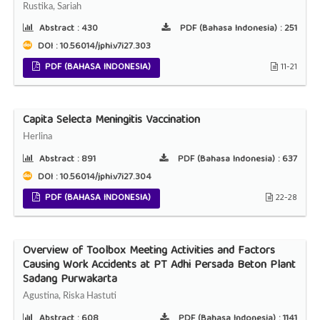
Rustika, Sariah
Abstract :
430
PDF (Bahasa Indonesia) :
251
DOI : 10.56014/jphi.v7i27.303
PDF (BAHASA INDONESIA)
11-21
Capita Selecta Meningitis Vaccination
Herlina
Abstract :
891
PDF (Bahasa Indonesia) :
637
DOI : 10.56014/jphi.v7i27.304
PDF (BAHASA INDONESIA)
22-28
Overview of Toolbox Meeting Activities and Factors
Causing Work Accidents at PT Adhi Persada Beton Plant
Sadang Purwakarta
Agustina, Riska Hastuti
Abstract :
608
PDF (Bahasa Indonesia) :
1141