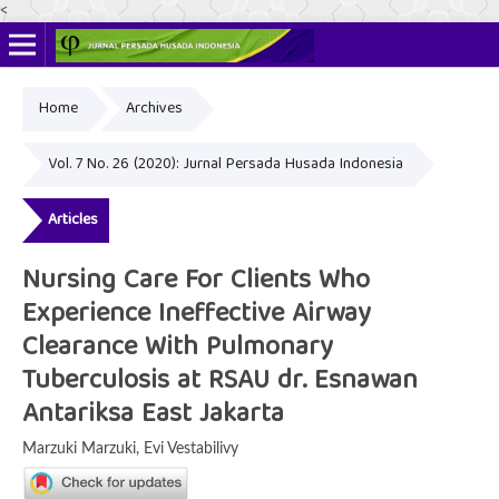
<
Home
Archives
Online ISSN: 2622-4666
Print ISSN: 2356-3281
Vol. 7 No. 26 (2020): Jurnal Persada Husada Indonesia
Articles
Nursing Care For Clients Who
Experience Ineffective Airway
Clearance With Pulmonary
Tuberculosis at RSAU dr. Esnawan
Antariksa East Jakarta
Marzuki Marzuki, Evi Vestabilivy