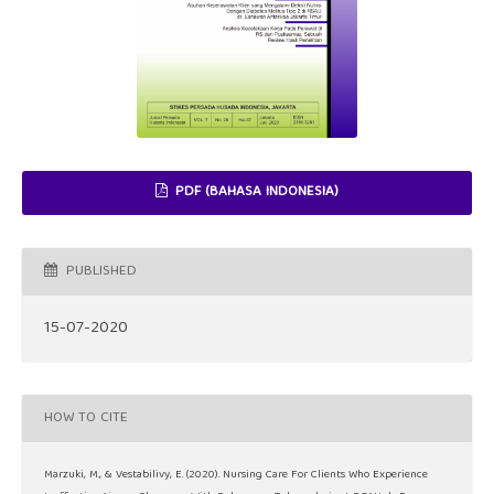
PDF (BAHASA INDONESIA)
PUBLISHED
15-07-2020
HOW TO CITE
Marzuki, M., & Vestabilivy, E. (2020). Nursing Care For Clients Who Experience