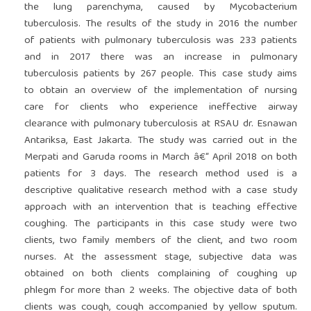
the lung parenchyma, caused by Mycobacterium
tuberculosis. The results of the study in 2016 the number
of patients with pulmonary tuberculosis was 233 patients
and in 2017 there was an increase in pulmonary
tuberculosis patients by 267 people. This case study aims
to obtain an overview of the implementation of nursing
care for clients who experience ineffective airway
clearance with pulmonary tuberculosis at RSAU dr. Esnawan
Antariksa, East Jakarta. The study was carried out in the
Merpati and Garuda rooms in March â€“ April 2018 on both
patients for 3 days. The research method used is a
descriptive qualitative research method with a case study
approach with an intervention that is teaching effective
coughing. The participants in this case study were two
clients, two family members of the client, and two room
nurses. At the assessment stage, subjective data was
obtained on both clients complaining of coughing up
phlegm for more than 2 weeks. The objective data of both
clients was cough, cough accompanied by yellow sputum.