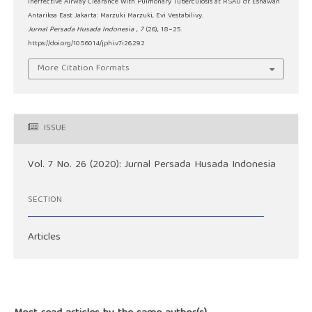
Ineffective Airway Clearance With Pulmonary Tuberculosis at RSAU dr. Esnawan
Antariksa East Jakarta: Marzuki Marzuki, Evi Vestabilivy.
Jurnal Persada Husada Indonesia
,
7
(26), 18–25.
https://doi.org/10.56014/jphi.v7i26.292
More Citation Formats
ISSUE
Vol. 7 No. 26 (2020): Jurnal Persada Husada Indonesia
SECTION
Articles