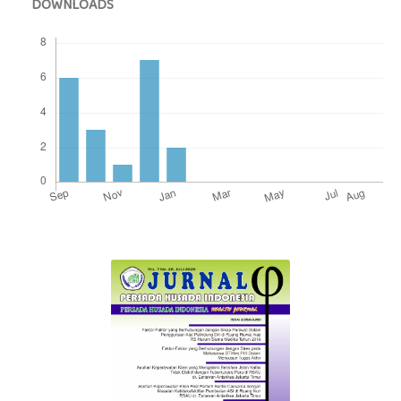
DOWNLOADS