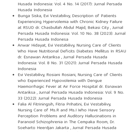
Husada Indonesia: Vol. 4 No. 14 (2017): Jurnal Persada
Husada Indonesia
Bunga Siska, Evi Vestabilivy,
Description of Patients
Experiencing Hypervolemia with Chronic Kidney Failure
at RSUD dr. Chasbullah Abdul Majid, Bekasi City
,
Jurnal
Persada Husada Indonesia: Vol. 10 No. 38 (2023): Jurnal
Persada Husada Indonesa
Anwar Hidayat, Evi Vestabilivy,
Nursing Care of Clients
Who Have Nutritional Deficits Diabetes Mellitus In RSAU
dr. Esnawan Antariksa
,
Jurnal Persada Husada
Indonesia: Vol. 8 No. 31 (2021): Jurnal Persada Husada
Indonesia
Evi Vestabilivy, Rosiani Rosiani,
Nursing Care of Clients
who Experienced Hypovolemia with Dengue
Haemorrhagic Fever at Air Force Hospital dr. Esnawan
Antariksa
,
Jurnal Persada Husada Indonesia: Vol. 9 No.
33 (2022): Jurnal Persada Husada Indonesia
Falia Al Fitriningsih, Fitria Prihatini, Evi Vestabilivy,
Nursing Care of Ms.R and Ms.I Who Have Sensory
Perception Problems and Auditory Hallucinations in
Paranoid Schizophrenia in The Cempaka Room, Dr.
Soeharto Heerdjan Jakarta
,
Jurnal Persada Husada