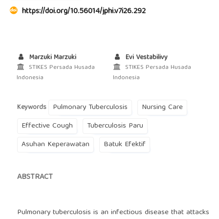
https://doi.org/10.56014/jphi.v7i26.292
Marzuki Marzuki
Evi Vestabilivy
STIKES Persada Husada
STIKES Persada Husada
Indonesia
Indonesia
Pulmonary Tuberculosis
Nursing Care
Keywords
Effective Cough
Tuberculosis Paru
Asuhan Keperawatan
Batuk Efektif
ABSTRACT
Pulmonary tuberculosis is an infectious disease that attacks