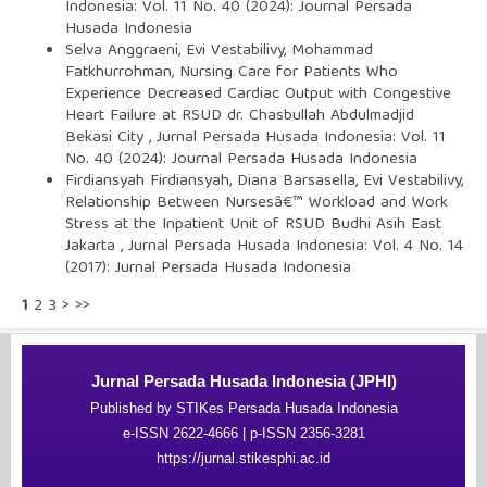
Indonesia: Vol. 11 No. 40 (2024): Journal Persada
Husada Indonesia
Selva Anggraeni, Evi Vestabilivy, Mohammad
Fatkhurrohman,
Nursing Care for Patients Who
Experience Decreased Cardiac Output with Congestive
Heart Failure at RSUD dr. Chasbullah Abdulmadjid
Bekasi City
,
Jurnal Persada Husada Indonesia: Vol. 11
No. 40 (2024): Journal Persada Husada Indonesia
Firdiansyah Firdiansyah, Diana Barsasella, Evi Vestabilivy,
Relationship Between Nursesâ€™ Workload and Work
Stress at the Inpatient Unit of RSUD Budhi Asih East
Jakarta
,
Jurnal Persada Husada Indonesia: Vol. 4 No. 14
(2017): Jurnal Persada Husada Indonesia
1
2
3
>
>>
Jurnal Persada Husada Indonesia (JPHI)
Published by STIKes Persada Husada Indonesia
e-ISSN 2622-4666 | p-ISSN 2356-3281
https://jurnal.stikesphi.ac.id