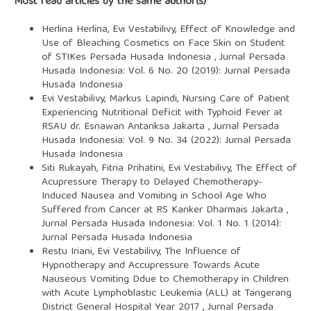
Most read articles by the same author(s)
Herlina Herlina, Evi Vestabilivy,
Effect of Knowledge and
Use of Bleaching Cosmetics on Face Skin on Student
of STIKes Persada Husada Indonesia
,
Jurnal Persada
Husada Indonesia: Vol. 6 No. 20 (2019): Jurnal Persada
Husada Indonesia
Evi Vestabilivy, Markus Lapindi,
Nursing Care of Patient
Experiencing Nutritional Deficit with Typhoid Fever at
RSAU dr. Esnawan Antariksa Jakarta
,
Jurnal Persada
Husada Indonesia: Vol. 9 No. 34 (2022): Jurnal Persada
Husada Indonesia
Siti Rukayah, Fitria Prihatini, Evi Vestabilivy,
The Effect of
Acupressure Therapy to Delayed Chemotherapy-
Induced Nausea and Vomiting in School Age Who
Suffered from Cancer at RS Kanker Dharmais Jakarta
,
Jurnal Persada Husada Indonesia: Vol. 1 No. 1 (2014):
Jurnal Persada Husada Indonesia
Restu Iriani, Evi Vestabilivy,
The Influence of
Hypnotherapy and Accupressure Towards Acute
Nauseous Vomiting Ddue to Chemotherapy in Children
with Acute Lymphoblastic Leukemia (ALL) at Tangerang
District General Hospital Year 2017
,
Jurnal Persada