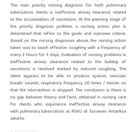
The main priority nursing diagnosis for both pulmonary
tuberculosis clients is ineffective airway clearance related
to the accumulation of secretions. At the planning stage of
the priority diagnosis problem, a nursing action plan is
determined that refers to the goals and outcome criteria.
Based on the nursing diagnoses above, the nursing action
taken was to teach effective coughing with a frequency of
every 2 hours for 3 days. Evaluation of nursing problems in
ineffective airway clearance related to the buildup of
secretions is resolved marked by reduced coughing. The
client appears to be able to produce sputum, vesicular
breath sounds, respiratory frequency 20 times / minute so
that the intervention is stopped. The conclusion is there is
no gap between theory and facts obtained in nursing care
for clients who experience ineffective airway clearance
with pulmonary tuberculosis at RSAU dr. Esnawan Antariksa
Jakarta.