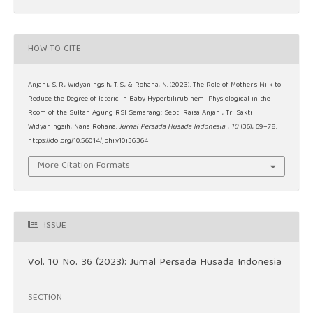
HOW TO CITE
Anjani, S. R., Widyaningsih, T. S., & Rohana, N. (2023). The Role of Mother’s Milk to
Reduce the Degree of Icteric in Baby Hyperbilirubinemi Physiological in the
Room of the Sultan Agung RSI Semarang: Septi Raisa Anjani, Tri Sakti
Widyaningsih, Nana Rohana.
Jurnal Persada Husada Indonesia
,
10
(36), 69–78.
https://doi.org/10.56014/jphi.v10i36.364
More Citation Formats
ISSUE
Vol. 10 No. 36 (2023): Jurnal Persada Husada Indonesia
SECTION