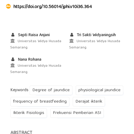
https://doi.org/10.56014/jphi.v10i36.364
Septi Raisa Anjani
Tri Sakti Widyaningsih
Universitas Widya Husada
Universitas Widya Husada
Semarang
Semarang
Nana Rohana
Universitas Widya Husada
Semarang
Degree of jaundice
physiological jaundice
Keywords
frequency of breastfeeding
Derajat ikterik
Ikterik Fisiologis
Frekuensi Pemberian ASI
ABSTRACT