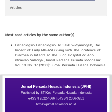
Articles
Most read articles by the same author(s)
Listianingsih Listianingsih, Tri Sakti Widyaningsih,
The
Impact of Early MP-ASI Giving with The Incidence of
Diarrhea in Infants at The Lung Hospital dr. Ario
Wirawan Salatiga
,
Jurnal Persada Husada Indonesia:
Vol. 10 No. 37 (2023): Jurnal Persada Husada Indonesia
Jurnal Persada Husada Indonesia (JPHI)
Published by STIKes Persada Husada Indonesia
e-ISSN 2622-4666 | p-ISSN 2356-3281
https://jurnal.stikesphi.ac.id