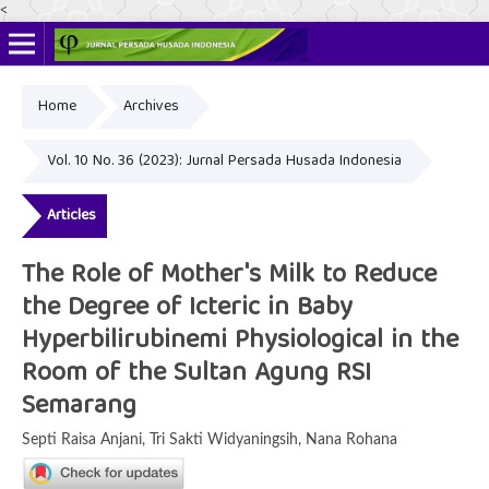
<
Home
Archives
Online ISSN: 2622-4666
Print ISSN: 2356-3281
Vol. 10 No. 36 (2023): Jurnal Persada Husada Indonesia
Articles
The Role of Mother's Milk to Reduce
the Degree of Icteric in Baby
Hyperbilirubinemi Physiological in the
Room of the Sultan Agung RSI
Semarang
Septi Raisa Anjani, Tri Sakti Widyaningsih, Nana Rohana