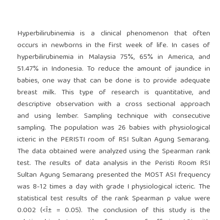
Hyperbilirubinemia is a clinical phenomenon that often
occurs in newborns in the first week of life. In cases of
hyperbilirubinemia in Malaysia 75%, 65% in America, and
51.47% in Indonesia. To reduce the amount of jaundice in
babies, one way that can be done is to provide adequate
breast milk. This type of research is quantitative, and
descriptive observation with a cross sectional approach
and using lember. Sampling technique with consecutive
sampling. The population was 26 babies with physiological
icteric in the PERISTI room of RSI Sultan Agung Semarang.
The data obtained were analyzed using the Spearman rank
test. The results of data analysis in the Peristi Room RSI
Sultan Agung Semarang presented the MOST ASI frequency
was 8-12 times a day with grade I physiological icteric. The
statistical test results of the rank Spearman p value were
0.002 (<Î± = 0.05). The conclusion of this study is the