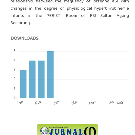
relationship between the frequency of offering ASI with
changes in the degree of physiological hyperbilirubinemia
infants in the PERISTI Room of RSI Sultan Agung
Semarang.
DOWNLOADS