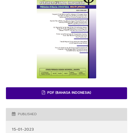
PDF (BAHASA INDONESIA)
PUBLISHED
15-01-2023